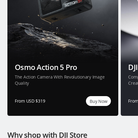
Osmo Action 5 Pro
DJI
The Action Camera With Revolutionary Image
Comp
Quality
Crea
From USD $319
From
Buy Now
Why shop with DJI Store