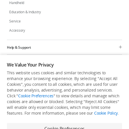
Handheld
Education & Industry
Service
Accessory
Help & Support
Programs
We Value Your Privacy
This website uses cookies and similar technologies to
Explore
enhance your browsing experience. By selecting "Accept All
Cookies", you consent to all cookies, which are used for user
behavior analysis, advertising, and personalized services.
United States
/
English
Click "
Cookie Preferences
" to view details and manage which
cookies are allowed or blocked. Selecting "Reject All Cookies"
will enable only essential cookies, which may limit some
features. For more information, please see our
Cookie Policy
.
Privacy Policy
Cookie Preferences
Cookie Preferences
Do Not Sell Or Share My Personal Information