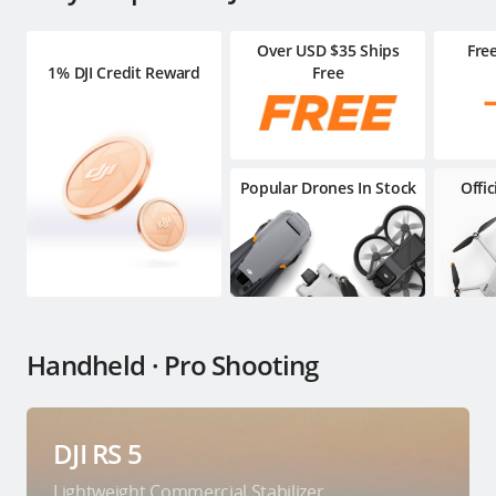
Over USD $35 Ships
Fre
1% DJI Credit Reward
Free
Popular Drones In Stock
Offi
Handheld · Pro Shooting
DJI RS 5
Lightweight Commercial Stabilizer