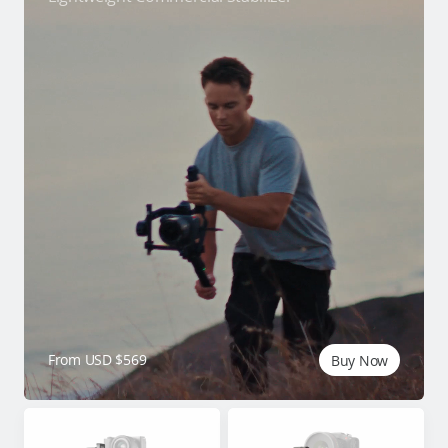
From USD $569
Buy Now