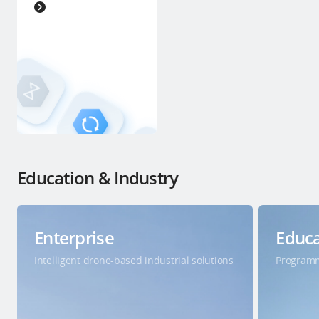
Education & Industry
Enterprise
Educa
Intelligent drone-based industrial solutions
Programm