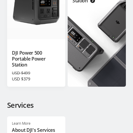
Station
DJI Power 500
Portable Power
Station
USD $499
USD $379
Services
Learn More
About DJI's Services