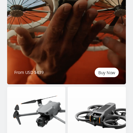
From USD $439
Buy Now