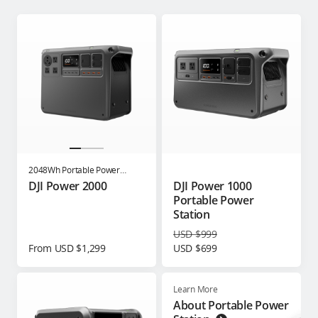
2048Wh Portable Power
Station
DJI Power 2000
DJI Power 1000
Portable Power
Station
USD $999
From USD $1,299
USD $699
Learn More
About Portable Power