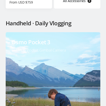
All Accessories
From USD $759
Handheld · Daily Vlogging
Osmo Pocket 3
1″ CMOS Pocket Gimbal Camera