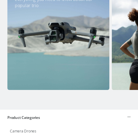
popular trio
Product Categories
Camera Drones