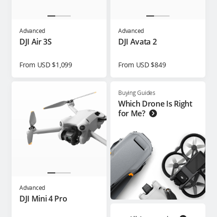
Advanced
Advanced
DJI Air 3S
DJI Avata 2
From USD $1,099
From USD $849
Buying Guides
Which Drone Is Right
for Me?
Advanced
DJI Mini 4 Pro