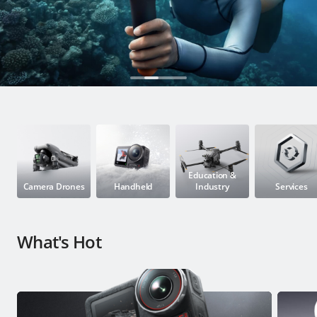
Education & Industry
Official Refurbished
DJI Store APP
Guides
Education &
Camera Drones
Handheld
Industry
Services
DJI Credit
What's Hot
United States
/
English