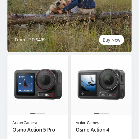
From USD $499
Buy Now
Action Camera
Action Camera
Osmo Action 5 Pro
Osmo Action 4