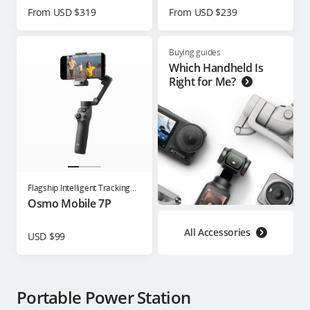
From USD $319
From USD $239
Buying guides
Which Handheld Is
Right for Me?
Flagship Intelligent Tracking
Phone Gimbal
Osmo Mobile 7P
All Accessories
USD $99
Portable Power Station