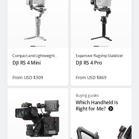
Compact and Lightweight
Expansive Flagship Stabilizer
Gimbal for Content Creators
DJI RS 4 Mini
DJI RS 4 Pro
From USD $309
From USD $869
Buying guides
Which Handheld Is
Right for Me?