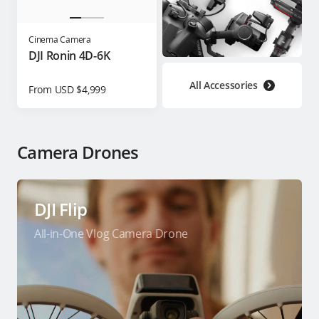
Cinema Camera
DJI Ronin 4D-6K
All Accessories
From USD $4,999
Camera Drones
DJI Flip
All-in-One Vlog Camera Drone