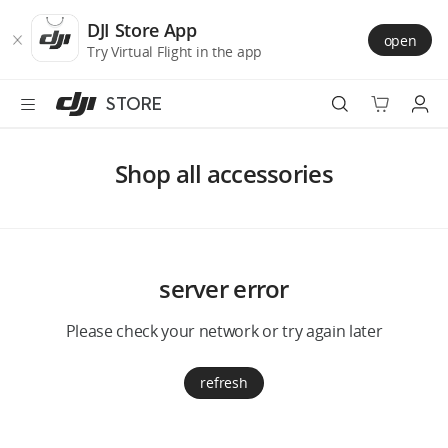
DJI
Skip
Store
to
DJI Store App
open
Accessibility
main
Try Virtual Flight in the app
content
STORE
Best Sellers
Shop all accessories
Camera Drones
Handheld
server error
Power
Please check your network or try again later
Services
refresh
Accessories