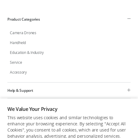
Education & Industry
Product Categories
Official Refurbished
Camera Drones
Handheld
Education & Industry
DJI Store APP
Service
Accessory
Guides
DJI Credit
Help & Support
Programs
We Value Your Privacy
United States
/
English
This website uses cookies and similar technologies to
Explore
enhance your browsing experience. By selecting "Accept All
Cookies", you consent to all cookies, which are used for user
behavior analysis, advertising, and personalized services.
United States
/
English