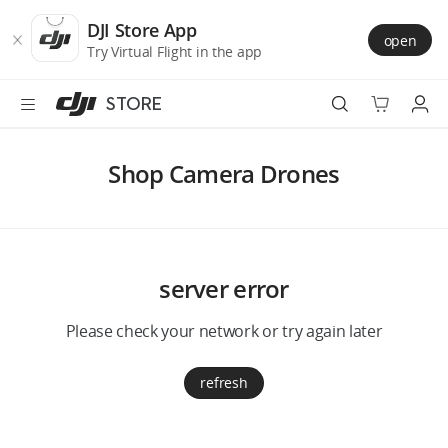
DJI
Skip
Store
to
DJI Store App
open
Accessibility
main
Try Virtual Flight in the app
content
STORE
Best Sellers
Shop Camera Drones
Camera Drones
Handheld
server error
Power
Please check your network or try again later
Services
refresh
Accessories