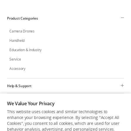
Education & Industry
Product Categories
Official Refurbished
Camera Drones
Handheld
Education & Industry
DJI Store APP
Service
Accessory
Guides
DJI Credit
Help & Support
Programs
We Value Your Privacy
United States
/
English
This website uses cookies and similar technologies to
Explore
enhance your browsing experience. By selecting "Accept All
Cookies", you consent to all cookies, which are used for user
behavior analysis, advertising, and personalized services.
United States
/
English