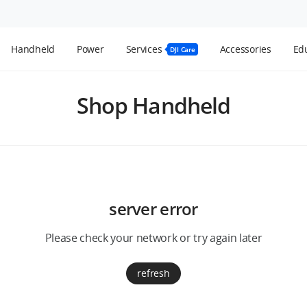
Handheld
Power
Services
Accessories
Edu
DJI Care
Shop Handheld
server error
Please check your network or try again later
refresh