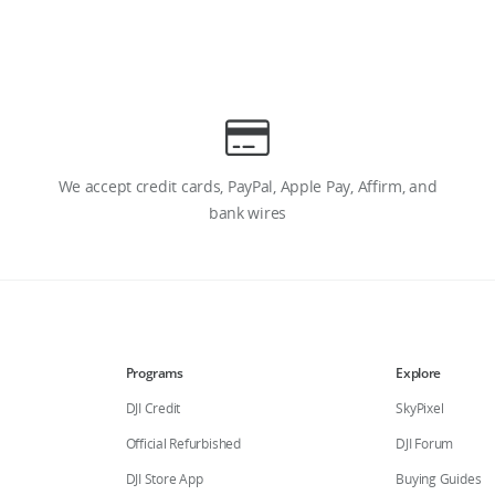
We accept credit cards, PayPal, Apple Pay, Affirm, and
bank wires
Programs
Explore
DJI Credit
SkyPixel
Official Refurbished
DJI Forum
DJI Store App
Buying Guides