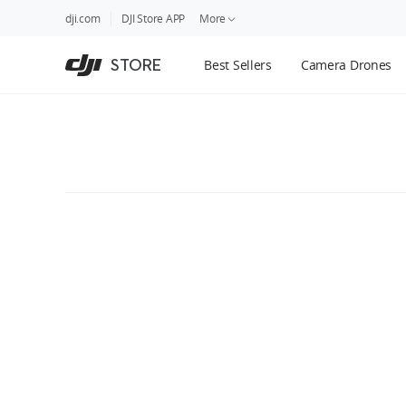
DJI
Skip
dji.com
DJI Store APP
More
Store
to
Accessibility
main
Guides
STORE
Best Sellers
Camera Drones
content
DJI Credit