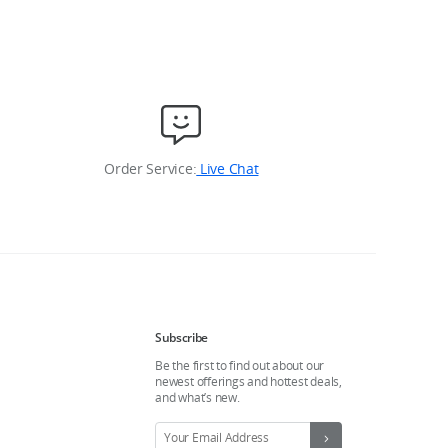
Order Service:
Live Chat
Subscribe
Be the first to find out about our
newest offerings and hottest deals,
and what’s new.