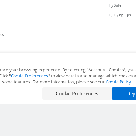
Fly Safe
DJI Flying Tips
ies
ores
nce your browsing experience. By selecting "Accept All Cookies", you c
lick "
Cookie Preferences
" to view details and manage which cookies ar
y Personal Information
Accessibility Statement
Terms of Use
Site Map
it some features. For more information, please see our
Cookie Policy
.
Cookie Preferences
Reje