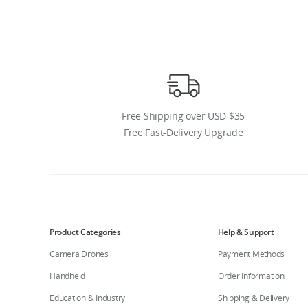
Free Shipping over USD $35
Free Fast-Delivery Upgrade
Product Categories
Help & Support
Camera Drones
Payment Methods
Handheld
Order Information
Education & Industry
Shipping & Delivery