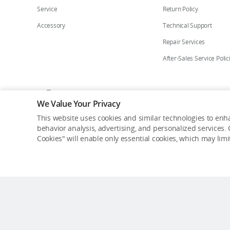
Service
Return Policy
Accessory
Technical Support
Repair Services
After-Sales Service Polic
Who We Are
Contact Us
Careers
Flagship St
We Value Your Privacy
This website uses cookies and similar technologies to enha
Copyright © 2026 DJI All Rights Reserved.
behavior analysis, advertising, and personalized services. C
Privacy Policy
Cookie Preferences
Do Not Sell Or Share M
Cookies" will enable only essential cookies, which may lim