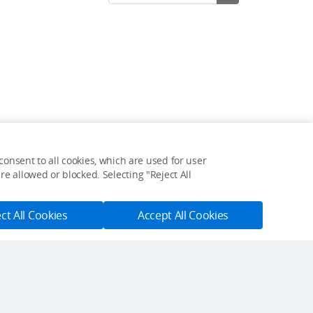
onsent to all cookies, which are used for user
Feedback on web experience?
e allowed or blocked. Selecting "Reject All
Click here
ct All Cookies
Accept All Cookies