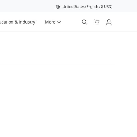
United States
(
English
/
$
USD
)
cation & Industry
More
Official Refurbished