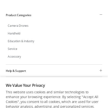
Education & Industry
Product Categories
Official Refurbished
Camera Drones
Handheld
Education & Industry
DJI Store APP
Service
Accessory
Guides
DJI Credit
Help & Support
Programs
We Value Your Privacy
United States
/
English
This website uses cookies and similar technologies to
Explore
enhance your browsing experience. By selecting "Accept All
Cookies", you consent to all cookies, which are used for user
behavior analysis, advertising, and personalized services.
United States
/
English