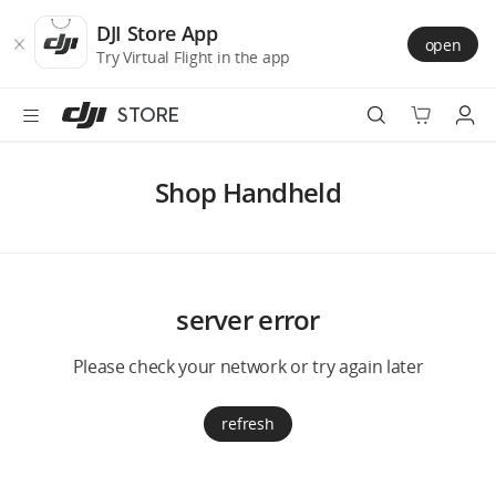
DJI
Skip
Store
to
DJI Store App
open
Accessibility
main
Try Virtual Flight in the app
content
STORE
Best Sellers
Shop Handheld
Camera Drones
Handheld
server error
Power
Please check your network or try again later
Services
refresh
Accessories