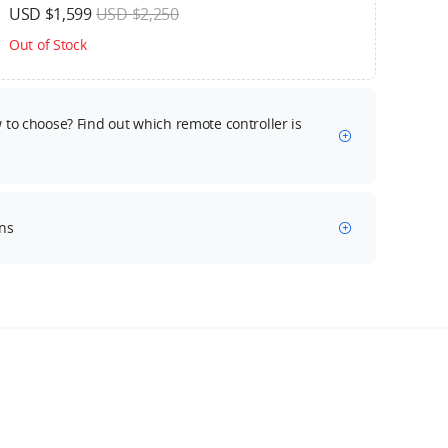
USD $1,599
USD $2,250
Out of Stock
to choose? Find out which remote controller is
ns