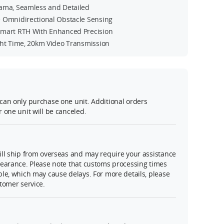
ama, Seamless and Detailed
 Omnidirectional Obstacle Sensing
mart RTH With Enhanced Precision
ght Time, 20km Video Transmission
can only purchase one unit. Additional orders
 one unit will be canceled.
ll ship from overseas and may require your assistance
learance. Please note that customs processing times
le, which may cause delays. For more details, please
tomer service.