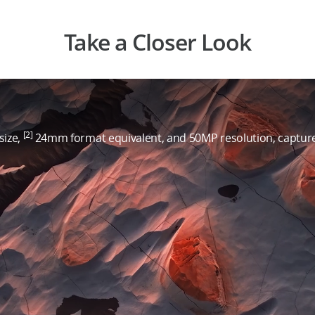
Take a Closer Look
[2]
size,
24mm format equivalent, and 50MP resolution, capture