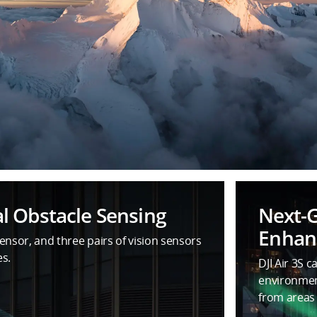
l Obstacle Sensing
Next-
Enhanc
nsor, and three pairs of vision sensors
es.
DJI Air 3S c
environme
from areas 