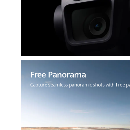
Free Panorama
Capture seamless panoramic shots with Free pa