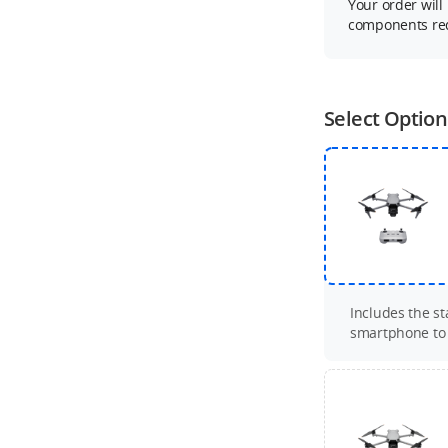
Your order will
components req
Select Option
Includes the s
smartphone to c