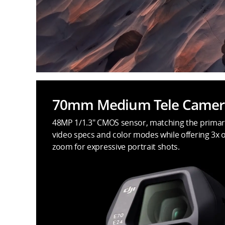
70mm Medium Tele Camer
48MP 1/1.3" CMOS sensor, matching the primar
video specs and color modes while offering 3x o
zoom for expressive portrait shots.