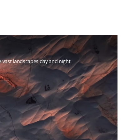
 vast landscapes day and night.