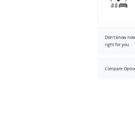
Don't know how 
right for you.
Compare Optio