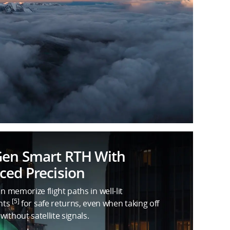
Gen Smart RTH With
ed Precision
an memorize flight paths in well-lit
[5]
nts
for safe returns, even when taking off
without satellite signals.