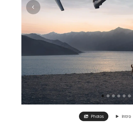
Photos
Intro