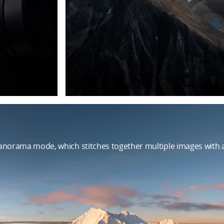
norama mode, which stitches together multiple images with a 