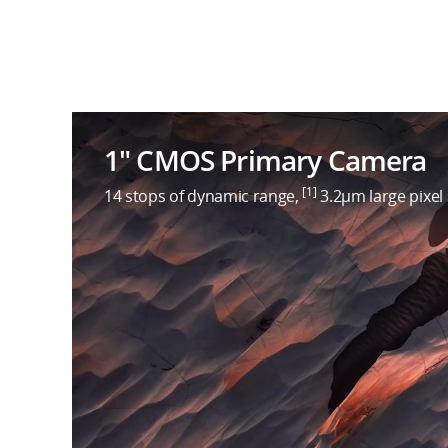
1″ CMOS Primary Camera
[1]
14 stops of dynamic range,
3.2μm large pixel 