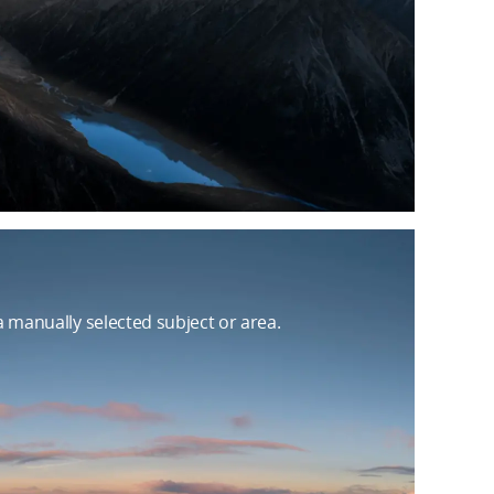
manually selected subject or area.