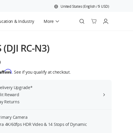
United States
(
English
/
$
USD
)
cation & Industry
More
Official Refurbished
S (DJI RC-N3)
9
Affirm
. See if you qualify at checkout.
Delivery Upgrade*
dit Reward
ay Returns
rimary Camera
a 4K/60fps HDR Video & 14 Stops of Dynamic