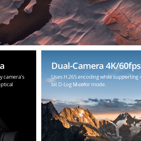
a
Dual-Camera 4K/60fps
y camera's
Uses H.265 encoding while supporting 
ptical
bit D-Log M color mode.