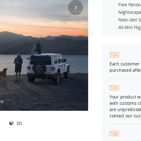
Free Panor
Nightscape
Next-Gen S
45-Min Fli
Tips
Each customer 
purchased after
Tips
Your product wi
with customs c
are unpredictab
contact our cus
3D
Tips