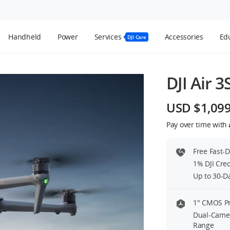
Handheld
Power
Services
Accessories
Edu
DJI Care
DJI Air 3
USD $1,09
Pay over time with
Free Fast-
1% DJI Cre
Up to 30-D
1″ CMOS P
Dual-Camer
Range