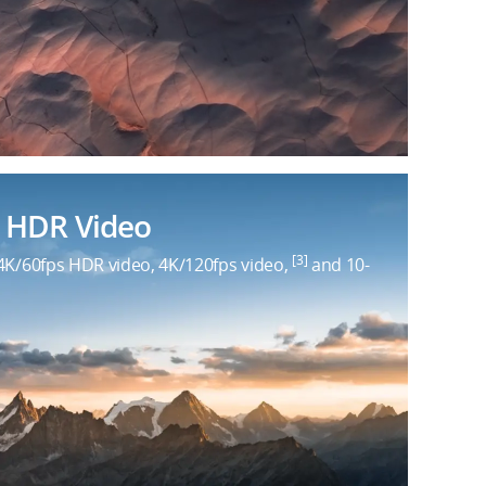
 HDR Video
[3]
4K/60fps HDR video, 4K/120fps video,
and 10-