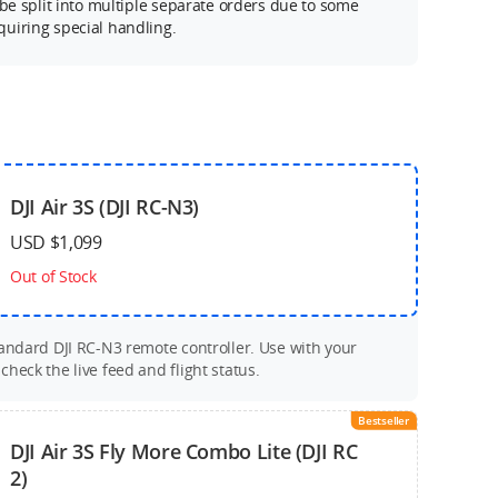
 be split into multiple separate orders due to some
uiring special handling.
DJI Air 3S (DJI RC-N3)
USD $1,099
Out of Stock
tandard DJI RC-N3 remote controller. Use with your
heck the live feed and flight status.
Bestseller
DJI Air 3S Fly More Combo Lite (DJI RC
2)