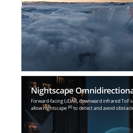
Nightscape Omnidirectiona
Forward-facing LiDAR, downward infrared ToF se
[4]
allow nightscape
to detect and avoid obstacl