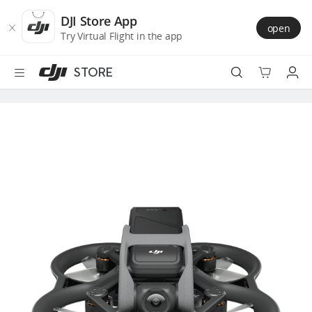
DJI
Skip
Store
to
DJI Store App
open
Accessibility
main
Try Virtual Flight in the app
content
STORE
Best Sellers
Camera Drones
Handheld
Power
Services
Accessories