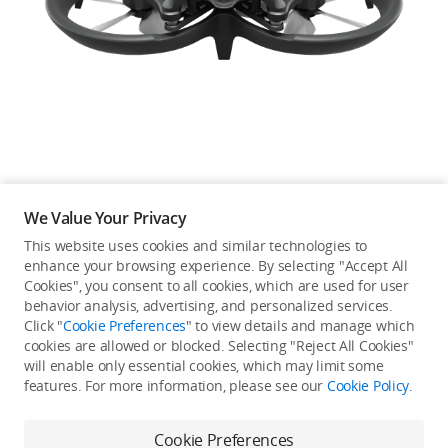
Education & Industry
Official Refurbished
DJI Store APP
We Value Your Privacy
Guides
This website uses cookies and similar technologies to
enhance your browsing experience. By selecting "Accept All
Not available in your
Cookies", you consent to all cookies, which are used for user
DJI Credit
behavior analysis, advertising, and personalized services.
country/region.
Click "
Cookie Preferences
" to view details and manage which
cookies are allowed or blocked. Selecting "Reject All Cookies"
will enable only essential cookies, which may limit some
United States
/
English
features. For more information, please see our
Cookie Policy
.
Continue Shopping
Cookie Preferences