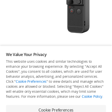
Education & Industry
Official Refurbished
DJI Store APP
We Value Your Privacy
Guides
This website uses cookies and similar technologies to
enhance your browsing experience. By selecting "Accept All
Not available in your
Cookies", you consent to all cookies, which are used for user
DJI Credit
behavior analysis, advertising, and personalized services.
country/region.
Click "
Cookie Preferences
" to view details and manage which
cookies are allowed or blocked. Selecting "Reject All Cookies"
will enable only essential cookies, which may limit some
United States
/
English
features. For more information, please see our
Cookie Policy
.
Continue Shopping
Cookie Preferences