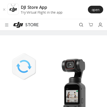
DJI
Skip
Store
to
DJI Store App
open
Accessibility
main
Try Virtual Flight in the app
content
STORE
Best Sellers
Camera Drones
Handheld
Power
Services
Accessories