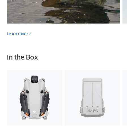
Learn more
In the Box