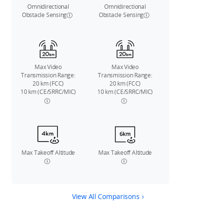
Omnidirectional
Omnidirectional
Obstacle Sensing
Obstacle Sensing
Max Video
Max Video
Transmission Range:
Transmission Range:
20 km (FCC)
20 km (FCC)
10 km (CE/SRRC/MIC)
10 km (CE/SRRC/MIC)
Max Takeoff Altitude
Max Takeoff Altitude
View All Comparisons