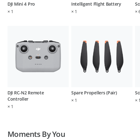
DJI Mini 4 Pro
Intelligent Flight Battery
Sc
×
1
×
1
×
DJI RC-N2 Remote
Spare Propellers (Pair)
Sc
Controller
×
1
×
×
1
Moments By You