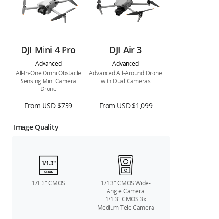
DJI Mini 4 Pro
DJI Air 3
Advanced
Advanced
All-In-One Omni Obstacle
Advanced All-Around Drone
Sensing Mini Camera
with Dual Cameras
Drone
From USD $759
From USD $1,099
Image Quality
1/1.3″ CMOS
1/1.3″ CMOS Wide-
Angle Camera
1/1.3″ CMOS 3x
Medium Tele Camera