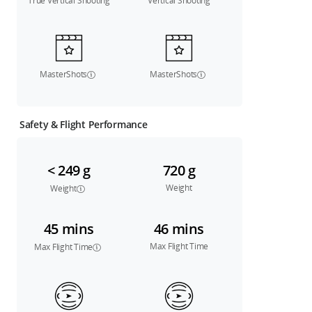
True Vertical Shooting
Vertical Shooting
MasterShots
MasterShots
Safety & Flight Performance
< 249 g
720 g
Weight
Weight
45 mins
46 mins
Max Flight Time
Max Flight Time