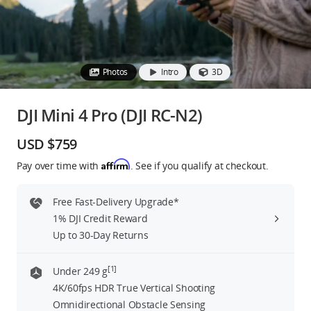
Education & Industry
Official Refurbished
Photos
Intro
3D
DJI Mini 4 Pro (DJI RC-N2)
DJI Store APP
USD $759
Affirm
Pay over time with
. See if you qualify at checkout.
Guides
Free Fast-Delivery Upgrade*
DJI Credit
1% DJI Credit Reward
Up to 30-Day Returns
United States
/
English
[1]
Under 249 g
4K/60fps HDR True Vertical Shooting
Omnidirectional Obstacle Sensing