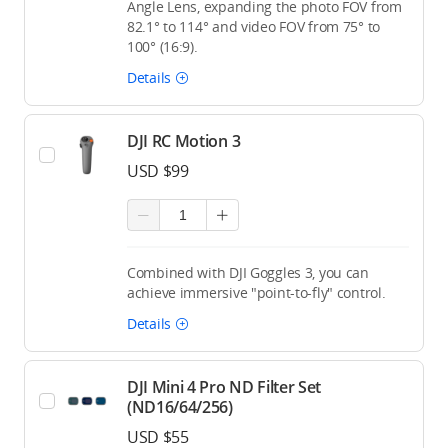
Angle Lens, expanding the photo FOV from
82.1° to 114° and video FOV from 75° to
100° (16:9).
Details
DJI RC Motion 3
USD $99
Combined with DJI Goggles 3, you can
achieve immersive "point-to-fly" control.
Details
DJI Mini 4 Pro ND Filter Set
(ND16/64/256)
USD $55