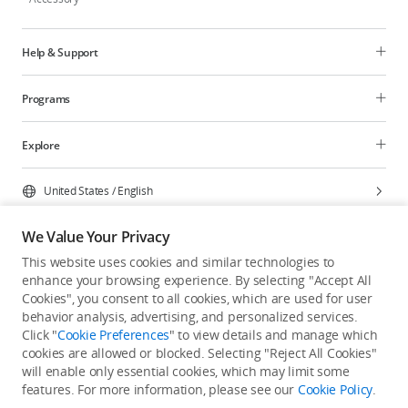
Help & Support
Programs
Explore
United States
/
English
We Value Your Privacy
This website uses cookies and similar technologies to
enhance your browsing experience. By selecting "Accept All
Privacy Policy
Cookie Preferences
Cookies", you consent to all cookies, which are used for user
Do Not Sell Or Share My Personal Information
behavior analysis, advertising, and personalized services.
Click "
Cookie Preferences
" to view details and manage which
Accessibility Statement
Terms of Use
Site Map
cookies are allowed or blocked. Selecting "Reject All Cookies"
Copyright © 2026 DJI All Rights Reserved.
will enable only essential cookies, which may limit some
features. For more information, please see our
Cookie Policy
.