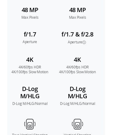
48 MP
48 MP
Max Pixels
Max Pixels
f/1.7
f/1.7 & f/2.8
Aperture
Aperture
4K
4K
4K/60fps HDR
4K/60fps HDR
4K/100fps Slow Motion
4K/100fps Slow Motion
D-Log
D-Log
M/HLG
M/HLG
D-Log M/HLG/Normal
D-Log M/HLG/Normal