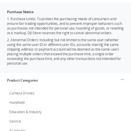
Purchase Notice
1. Purchase Limits: To protect the purchasing needs of consumers and
ensure fair trading opportunities, and to prevent improper behaviors such
as purchases not intended for personal use, hoarding of goods, or reselling
at a markup, DJI Store reserves the right to cancel abnormal orders.
2. Abnormal Orders: Including but not limited to the same user (whether
using the same user ID or different user IDs, accounts sharing the same
shipping address or payment account will be deemed as the same user)
placing multiple orders that exceed the purchase limit, a single order
exceeding the purchase limit, and any other transactions not intended for
personal use.
Product Categories
Camera Drones
Handheld
Education & Industry
Service
Accessory