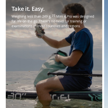
Take it. Easy.
[1]
Weighing less than 249 g,
Mini 4 Pro was designed
for life on the go. There's no need for training or
examinations in most countries and regions.