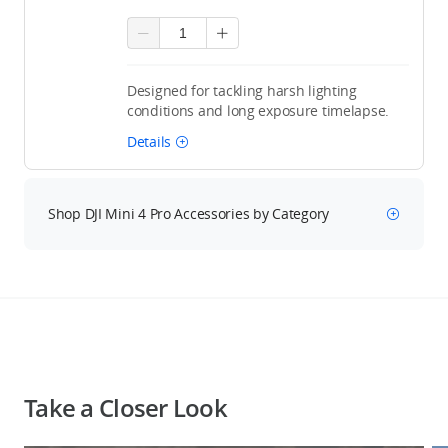
Designed for tackling harsh lighting
conditions and long exposure timelapse.
Details
Shop DJI Mini 4 Pro Accessories by Category
Take a Closer Look