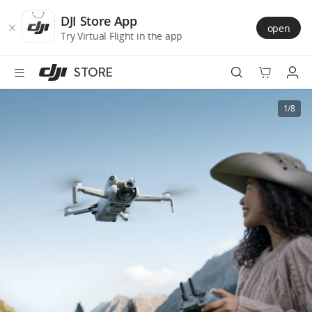
DJI
Skip
Store
to
DJI Store App
open
Accessibility
main
Try Virtual Flight in the app
content
STORE
Best Sellers
1/8
Camera Drones
Handheld
Power
Services
Accessories