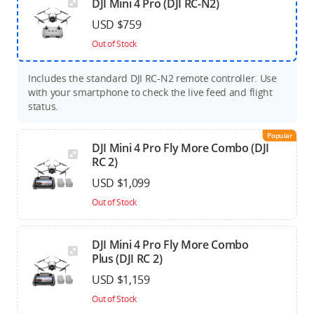
DJI Mini 4 Pro (DJI RC-N2)
USD $759
Out of Stock
Includes the standard DJI RC-N2 remote controller. Use
with your smartphone to check the live feed and flight
status.
Popular
DJI Mini 4 Pro Fly More Combo (DJI
RC 2)
USD $1,099
Out of Stock
DJI Mini 4 Pro Fly More Combo
Plus (DJI RC 2)
USD $1,159
Out of Stock