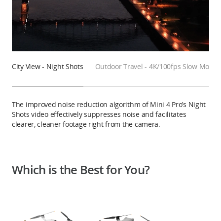
City View - Night Shots
Outdoor Travel - 4K/100fps Slow Motio
The improved noise reduction algorithm of Mini 4 Pro’s Night
Shots video effectively suppresses noise and facilitates
clearer, cleaner footage right from the camera.
Which is the Best for You?