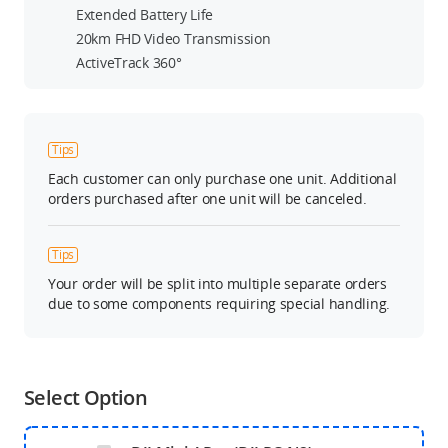
Extended Battery Life
20km FHD Video Transmission
ActiveTrack 360°
Tips
Each customer can only purchase one unit. Additional
orders purchased after one unit will be canceled.
Tips
Your order will be split into multiple separate orders
due to some components requiring special handling.
Select Option