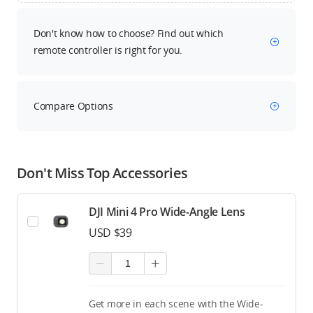
Don't know how to choose? Find out which
remote controller is right for you.
Compare Options
Don't Miss Top Accessories
DJI Mini 4 Pro Wide-Angle Lens
USD $39
Get more in each scene with the Wide-