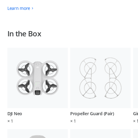
Learn more
In the Box
DJI Neo
Propeller Guard (Pair)
Gi
×
1
×
1
×