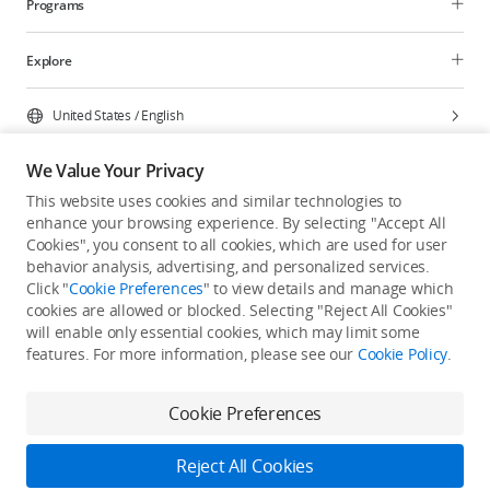
Programs
Explore
United States
/
English
We Value Your Privacy
This website uses cookies and similar technologies to
enhance your browsing experience. By selecting "Accept All
Privacy Policy
Cookie Preferences
Cookies", you consent to all cookies, which are used for user
Do Not Sell Or Share My Personal Information
behavior analysis, advertising, and personalized services.
Click "
Cookie Preferences
" to view details and manage which
Accessibility Statement
Terms of Use
Site Map
cookies are allowed or blocked. Selecting "Reject All Cookies"
Copyright © 2026 DJI All Rights Reserved.
will enable only essential cookies, which may limit some
features. For more information, please see our
Cookie Policy
.
Cookie Preferences
Reject All Cookies