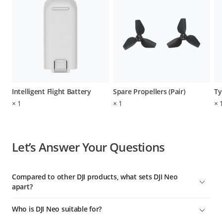
Intelligent Flight Battery
Spare Propellers (Pair)
Ty
×
1
×
1
×
Let’s Answer Your Questions
Compared to other DJI products, what sets DJI Neo
apart?
To date, DJI Neo is DJI's lightest, smallest, safest, easiest-to-use
Who is DJI Neo suitable for?
aerial videographer with the most control options. It's ideal