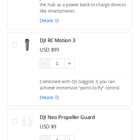
the hub as a power bank to charge devices
like smartphones.
Details
DJI RC Motion 3
USD $99
Combined with DJI Goggles 3, you can
achieve immersive "point-to-fly" control.
Details
DJI Neo Propeller Guard
USD $9