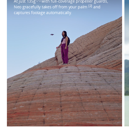
At just 135g
with full-coverage propeller guards,
[2]
Neo gracefully takes off from your palm
and
captures footage automatically.