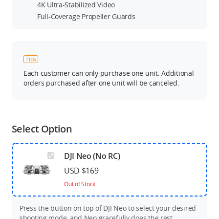
4K Ultra-Stabilized Video
Full-Coverage Propeller Guards
Tips
Each customer can only purchase one unit. Additional
orders purchased after one unit will be canceled.
Select Option
DJI Neo (No RC)
USD $169
Out of Stock
Press the button on top of DJI Neo to select your desired
shooting mode, and Neo gracefully does the rest.