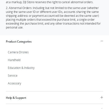
at a markup, DJI Store reserves the right to cancel abnormal orders.
2. Abnormal Orders: Including but not limited to the same user (whether
using the same user ID or different user IDs, accounts sharing the same
shipping address or payment account will be deemed as the same user)
placing multiple orders that exceed the purchase limit, a single order
exceeding the purchase limit, and any other transactions not intended for
personal use.
Product Categories
Camera Drones
Handheld
Education & Industry
Service
Accessory
Help & Support