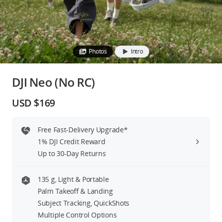
Education & Industry
Official Refurbished
Photos
Intro
DJI Neo (No RC)
DJI Store APP
USD $169
Guides
Free Fast-Delivery Upgrade*
1% DJI Credit Reward
DJI Credit
Up to 30-Day Returns
135 g, Light & Portable
United States
/
English
Palm Takeoff & Landing
Subject Tracking, QuickShots
Multiple Control Options