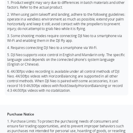
HorizonBalancing angle is ±45°.
*** DJI Neo does not support obstacle avoidance. To ensure
1. Product weight may vary due to differences in batch materials and other
factors. Refer to the actual product.
flight safety, fly within a visual line of sight. To fly beyond
visual line of sight (BVLOS), ensure that Neo is in good
2. When using palm takeoff and landing, adhere to the following guidelines:
operate in a windless environment as much as possible; extend your palm
condition, the user is qualified, and the flight is compliant
horizontally and keep it still; avoid contact with the propellers to prevent
with local regulations for BVLOS.
injury; do not attempt to grab Neo while it is flying.
3. Some shooting modes require connecting DJI Neo to a smartphone via
Wi-Fi and enabling them in the DJI Fly app.
4. Requires connecting DJI Neo to a smartphone via Wi-Fi.
5. DJI Neo supports voice control in English and Mandarin only. The specific
language used depends on the connected phone's system language
(English or Chinese).
6. 4K/30fps video recording is available under all control methods of DJI
Neo. 4K/30fps videos with HorizonBalancing are supported in all other
control methods. When DJI Neo is paired with some accessories, it can
record 16:9 4K/30fps videos with RockSteady/HorizonBalancing or record
4:3 4K/30fps videos with no stabilization.
Purchase Notice
1. Purchase Limits: To protect the purchasing needs of consumers and
ensure fair trading opportunities, and to prevent improper behaviors such
as purchases not intended for personal use, hoarding of goods, or reselling