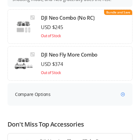
Bundle and Save
DJI Neo Combo (No RC)
USD $245
Out of Stock
DJI Neo Fly More Combo
USD $374
Out of Stock
Compare Options
Don't Miss Top Accessories