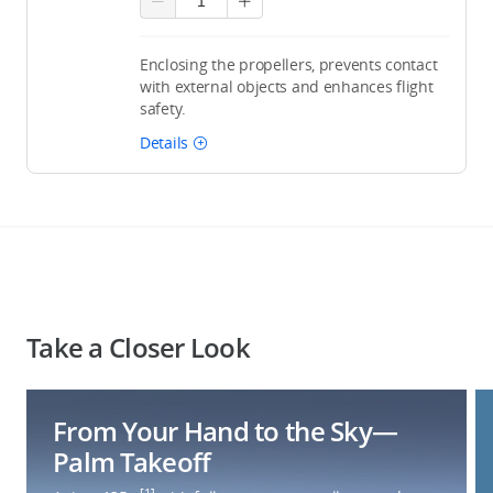
Enclosing the propellers, prevents contact
with external objects and enhances flight
safety.
Details
Take a Closer Look
From Your Hand to the Sky—
Palm Takeoff
[1]