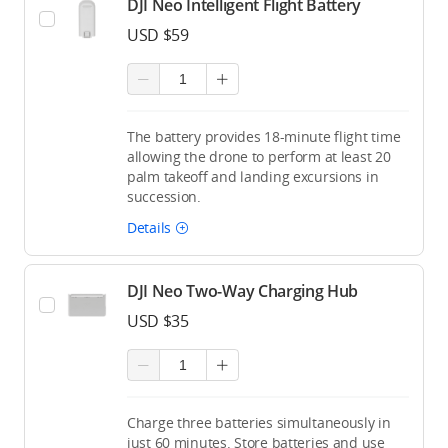
DJI Neo Intelligent Flight Battery
USD $59
The battery provides 18-minute flight time
allowing the drone to perform at least 20
palm takeoff and landing excursions in
succession.
Details
DJI Neo Two-Way Charging Hub
USD $35
Charge three batteries simultaneously in
just 60 minutes. Store batteries and use