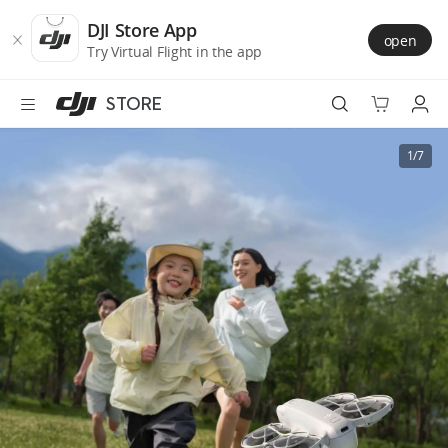
DJI
Skip
Store
to
DJI Store App
open
Accessibility
main
Try Virtual Flight in the app
content
STORE
Best Sellers
1/7
Camera Drones
Handheld
Power
Services
Accessories