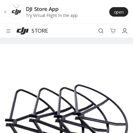
DJI
Skip
Store
to
DJI Store App
open
Accessibility
main
Try Virtual Flight in the app
content
STORE
Best Sellers
Camera Drones
Handheld
Power
Services
Accessories