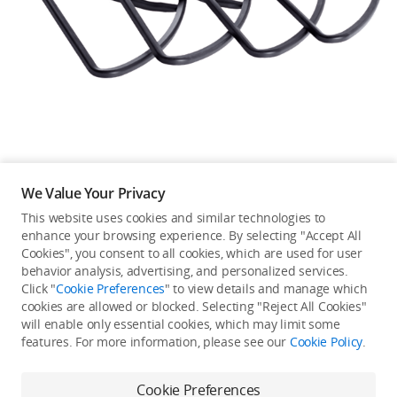
Education & Industry
Official Refurbished
DJI Store APP
We Value Your Privacy
Guides
This website uses cookies and similar technologies to
enhance your browsing experience. By selecting "Accept All
Not available in your
Cookies", you consent to all cookies, which are used for user
DJI Credit
behavior analysis, advertising, and personalized services.
country/region.
Click "
Cookie Preferences
" to view details and manage which
cookies are allowed or blocked. Selecting "Reject All Cookies"
will enable only essential cookies, which may limit some
United States
/
English
features. For more information, please see our
Cookie Policy
.
Continue Shopping
Cookie Preferences