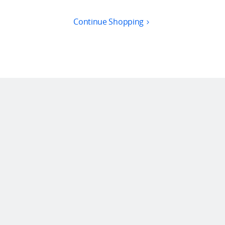
Continue Shopping