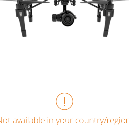
Not available in your country/region