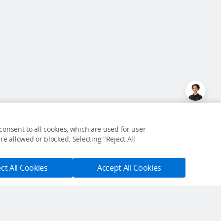
onsent to all cookies, which are used for user
e allowed or blocked. Selecting "Reject All
ct All Cookies
Accept All Cookies