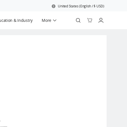
United States
(
English
/
$
USD
)
cation & Industry
More
Official Refurbished