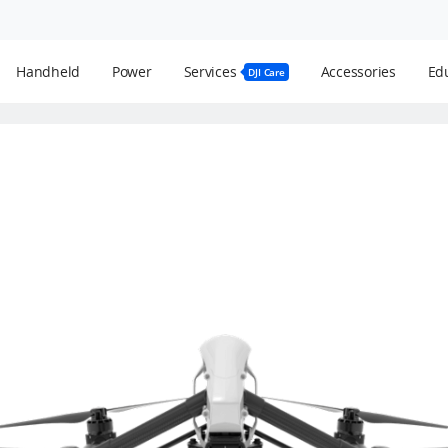
Handheld
Power
Services
Accessories
Edu
DJI Care