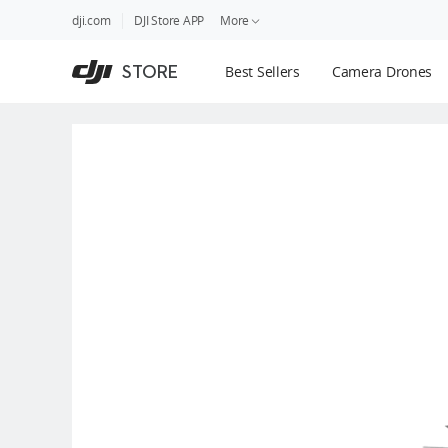
DJI
Skip
dji.com
DJI Store APP
More
Store
to
Accessibility
main
Guides
STORE
Best Sellers
Camera Drones
content
DJI Credit