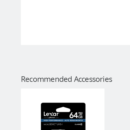
Recommended Accessories