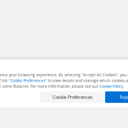
nce your browsing experience. By selecting "Accept All Cookies", you c
lick "
Cookie Preferences
" to view details and manage which cookies ar
it some features. For more information, please see our
Cookie Policy
.
Cookie Preferences
Reje