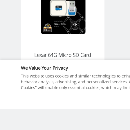
Lexar 64G Micro SD Card
We Value Your Privacy
USD $39.99
This website uses cookies and similar technologies to enha
behavior analysis, advertising, and personalized services. C
Cookies" will enable only essential cookies, which may lim
ADD TO CART