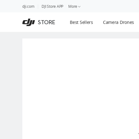
DJI
Skip
dji.com
DJI Store APP
More
Store
to
Accessibility
main
Guides
STORE
Best Sellers
Camera Drones
content
DJI Credit