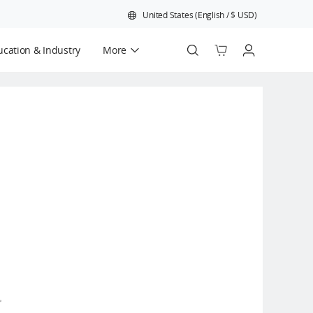
United States
(
English
/
$
USD
)
cation & Industry
More
Official Refurbished