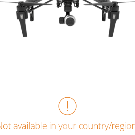
Not available in your country/region