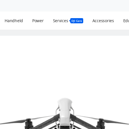
Handheld
Power
Services
Accessories
Edu
DJI Care