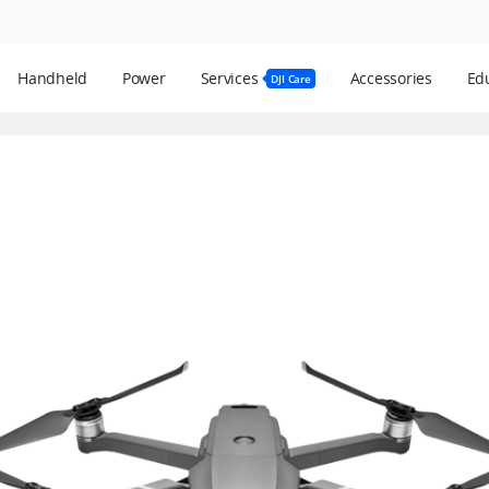
Handheld
Power
Services
Accessories
Edu
DJI Care