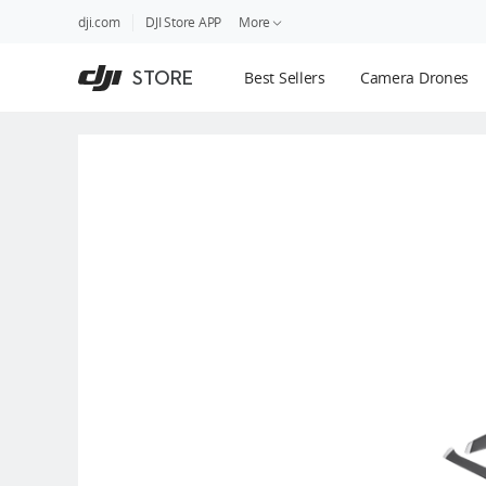
DJI
Skip
dji.com
DJI Store APP
More
Store
to
Accessibility
main
Guides
STORE
Best Sellers
Camera Drones
content
DJI Credit