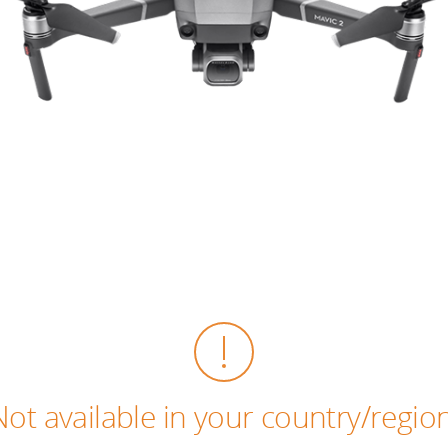
Not available in your country/region