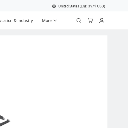
United States
(
English
/
$
USD
)
cation & Industry
More
Official Refurbished