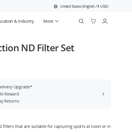
United States
(
English
/
$
USD
)
cation & Industry
More
Official Refurbished
ion ND Filter Set
Delivery Upgrade*
dit Reward
ay Returns
 filters that are suitable for capturing sports at noon or in