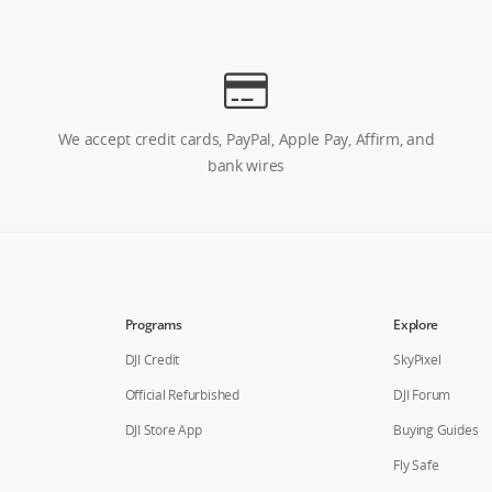
We accept credit cards, PayPal, Apple Pay, Affirm, and
bank wires
Programs
Explore
DJI Credit
SkyPixel
Official Refurbished
DJI Forum
DJI Store App
Buying Guides
Fly Safe