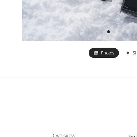
Photos
S
Overview