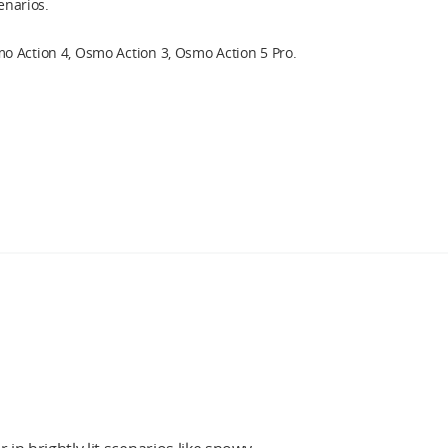
cenarios.
 Action 4, Osmo Action 3, Osmo Action 5 Pro.