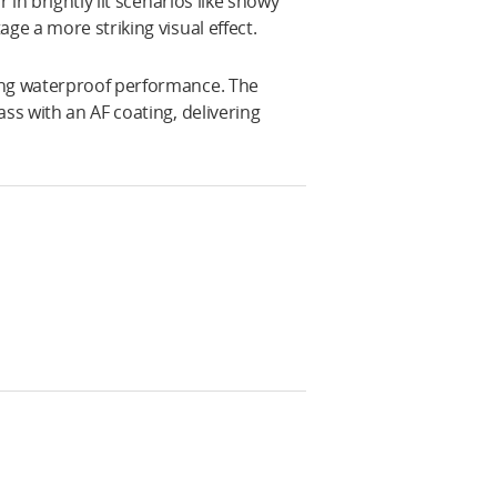
 in brightly lit scenarios like snowy
ge a more striking visual effect.
ing waterproof performance. The
ss with an AF coating, delivering