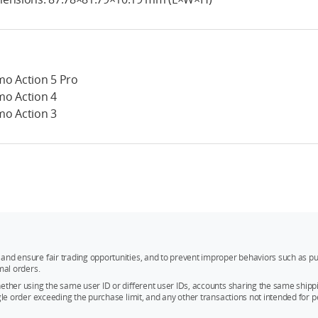
o Action 5 Pro
o Action 4
o Action 3
and ensure fair trading opportunities, and to prevent improper behaviors such as pu
mal orders.
whether using the same user ID or different user IDs, accounts sharing the same sh
ngle order exceeding the purchase limit, and any other transactions not intended for p