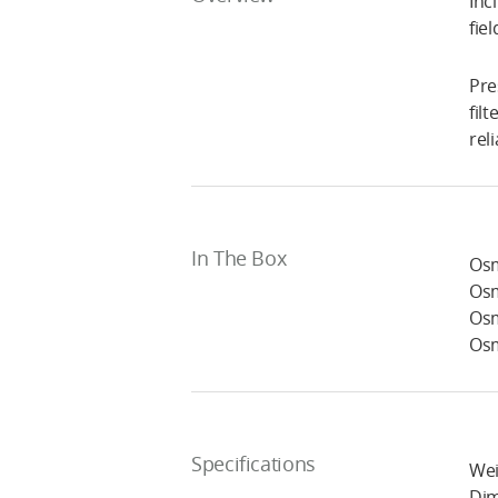
Inc
fie
Pre
fil
rel
In The Box
Osm
Osm
Osm
Osm
Specifications
Wei
Dim