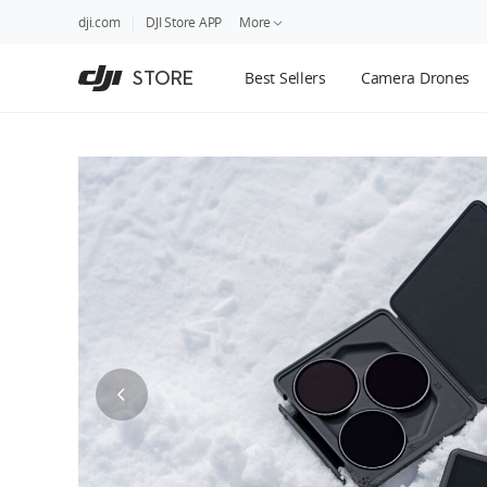
DJI
Skip
dji.com
DJI Store APP
More
Store
to
Accessibility
main
Guides
STORE
Best Sellers
Camera Drones
content
DJI Credit