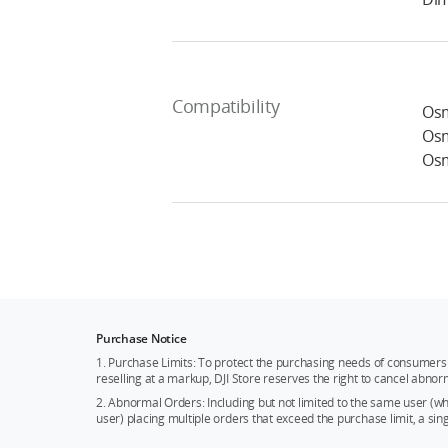
Compatibility
Osm
Osm
Osm
Purchase Notice
1. Purchase Limits: To protect the purchasing needs of consumers 
reselling at a markup, DJI Store reserves the right to cancel abnor
2. Abnormal Orders: Including but not limited to the same user (
user) placing multiple orders that exceed the purchase limit, a si