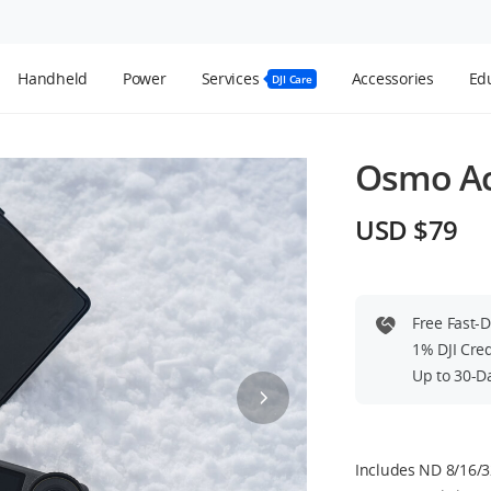
Handheld
Power
Services
Accessories
Edu
DJI Care
Osmo Act
USD $79
Free Fast-
1% DJI Cre
Up to 30-D
Includes ND 8/16/32