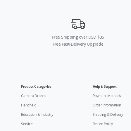
Free Shipping over USD $35
Free Fast-Delivery Upgrade
Product Categories
Help & Support
Camera Drones
Payment Methods
Handheld
Order Information
Education & Industry
Shipping & Delivery
Service
Return Policy