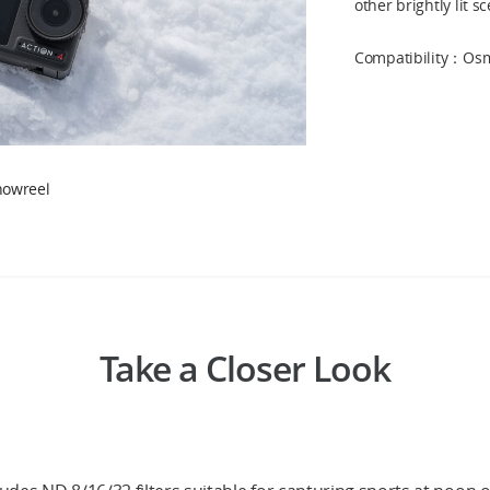
other brightly lit s
Compatibility：Osmo
howreel
Take a Closer Look