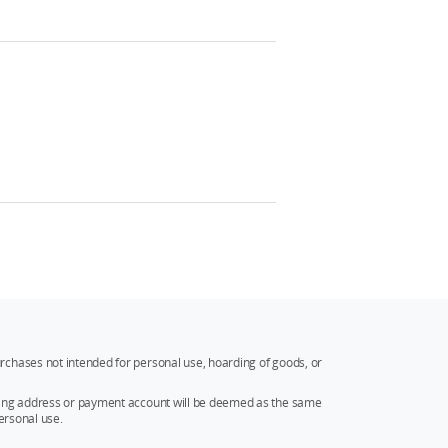
rchases not intended for personal use, hoarding of goods, or
ipping address or payment account will be deemed as the same
ersonal use.