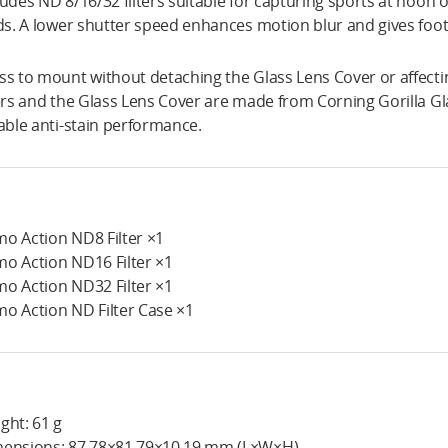
ludes ND 8/16/32 filters suitable for capturing sports at noon or
lds. A lower shutter speed enhances motion blur and gives foota
ss to mount without detaching the Glass Lens Cover or affect
ters and the Glass Lens Cover are made from Corning Gorilla Gla
iable anti-stain performance.
o Action ND8 Filter ×1
o Action ND16 Filter ×1
o Action ND32 Filter ×1
o Action ND Filter Case ×1
ght: 61 g
ensions: 87.78×81.79×10.19 mm (L×W×H)