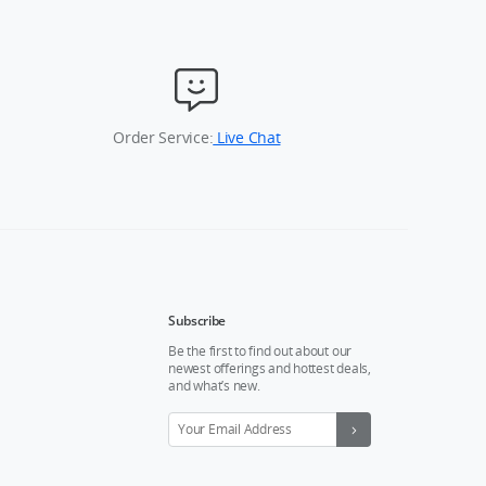
Order Service:
Live Chat
Subscribe
Be the first to find out about our
newest offerings and hottest deals,
and what’s new.