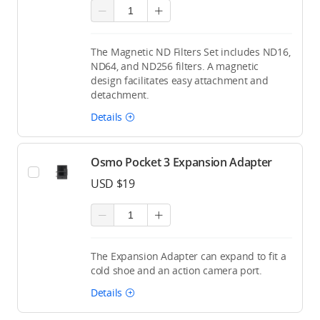
The Magnetic ND Filters Set includes ND16,
ND64, and ND256 filters. A magnetic
design facilitates easy attachment and
detachment.
Details
Osmo Pocket 3 Expansion Adapter
USD $19
The Expansion Adapter can expand to fit a
cold shoe and an action camera port.
Details