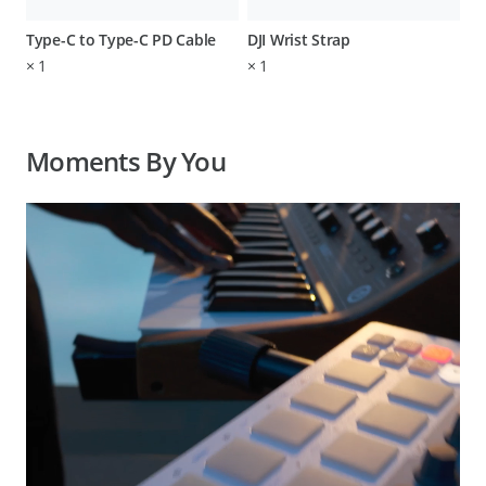
Type-C to Type-C PD Cable
DJI Wrist Strap
×
1
×
1
Moments By You