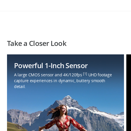
Take a Closer Look
Powerful 1-Inch Sensor
[1]
A large CMOS sensor and 4K/120fps
UHD footage
capture experiences in dynamic, buttery smooth
detail.