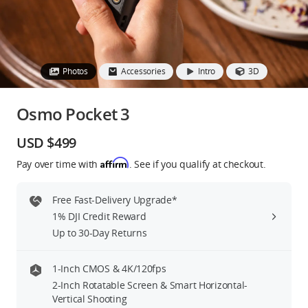
Education & Industry
Official Refurbished
Photos
Accessories
Intro
3D
Osmo Pocket 3
DJI Store APP
USD $499
Affirm
Pay over time with
. See if you qualify at checkout.
Guides
Free Fast-Delivery Upgrade*
DJI Credit
1% DJI Credit Reward
Up to 30-Day Returns
United States
/
English
1-Inch CMOS & 4K/120fps
2-Inch Rotatable Screen & Smart Horizontal-
Vertical Shooting