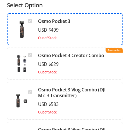
Select Option
Osmo Pocket 3
USD $499
Out of Stock
Bestseller
Osmo Pocket 3 Creator Combo
USD $629
Out of Stock
Osmo Pocket 3 Vlog Combo (DJI
Mic 3 Transmitter)
USD $583
Out of Stock
Osmo Pocket 3 Vlog Combo (DJI