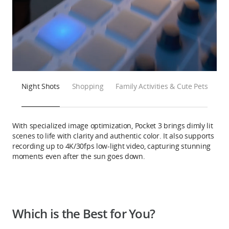
Night Shots
Shopping
Family Activities & Cute Pets
With specialized image optimization, Pocket 3 brings dimly lit
scenes to life with clarity and authentic color. It also supports
recording up to 4K/30fps low-light video, capturing stunning
moments even after the sun goes down.
Which is the Best for You?