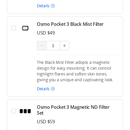
Details
Osmo Pocket 3 Black Mist Filter
USD $49
The Black Mist Filter adopts a magnetic
design for easy mounting. It can control
highlight flares and soften skin tones,
giving you a unique and captivating look.
Details
Osmo Pocket 3 Magnetic ND Filter
Set
USD $59