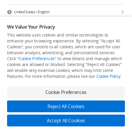
United States
/
English
We Value Your Privacy
This website uses cookies and similar technologies to
enhance your browsing experience. By selecting "Accept All
Privacy Policy
Cookie Preferences
Cookies", you consent to all cookies, which are used for user
Do Not Sell Or Share My Personal Information
behavior analysis, advertising, and personalized services.
Click "
Cookie Preferences
" to view details and manage which
Accessibility Statement
Terms of Use
Site Map
cookies are allowed or blocked. Selecting "Reject All Cookies"
Copyright © 2026 DJI All Rights Reserved.
will enable only essential cookies, which may limit some
features. For more information, please see our
Cookie Policy
.
Cookie Preferences
Reject All Cookies
Accept All Cookies