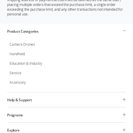
placing multiple orders that exceed the purchase limit, a single order
exceeding the purchase limit, and any other transactions not intended for
personal use.
Product Categories
Camera Drones
Handheld
Education & Industry
Service
Accessory
Help & Support
Programs
Explore