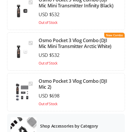
Mic Mini Transmitter Infinity Black)
USD $532
Out of Stock
New Combo
Osmo Pocket 3 Vlog Combo (DJI
Mic Mini Transmitter Arctic White)
USD $532
Out of Stock
Osmo Pocket 3 Vlog Combo (DJI
Mic 2)
USD $698
Out of Stock
Shop Accessories by Category