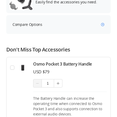
Easily find the accessories you need.
Compare Options
Don't Miss Top Accessories
Osmo Pocket 3 Battery Handle
USD $79
The Battery Handle can increase the
operating time when connected to Osmo
Pocket 3 and also supports connection to
external audio devices.