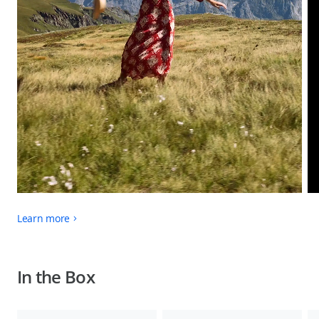
Learn more
In the Box