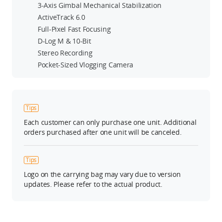
3-Axis Gimbal Mechanical Stabilization
ActiveTrack 6.0
Full-Pixel Fast Focusing
D-Log M & 10-Bit
Stereo Recording
Pocket-Sized Vlogging Camera
Tips
Each customer can only purchase one unit. Additional
orders purchased after one unit will be canceled.
Tips
Logo on the carrying bag may vary due to version
updates. Please refer to the actual product.