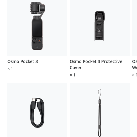
Osmo Pocket 3
Osmo Pocket 3 Protective
Os
Cover
Wi
×
1
×
1
×