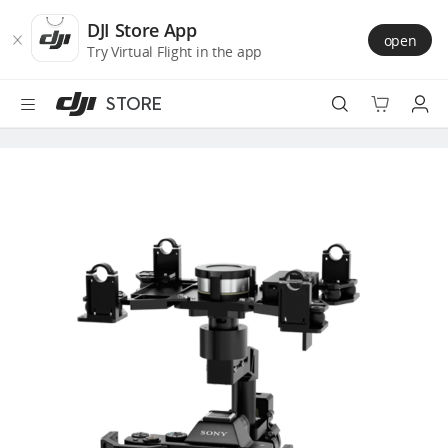
DJI
Skip
Store
to
DJI Store App
open
Accessibility
main
Try Virtual Flight in the app
content
STORE
Best Sellers
Camera Drones
Handheld
Power
Services
Accessories