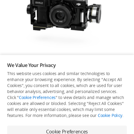
Education & Industry
Official Refurbished
DJI Store APP
We Value Your Privacy
Guides
This website uses cookies and similar technologies to
enhance your browsing experience. By selecting "Accept All
Not available in your
Cookies", you consent to all cookies, which are used for user
DJI Credit
behavior analysis, advertising, and personalized services.
country/region.
Click "
Cookie Preferences
" to view details and manage which
cookies are allowed or blocked. Selecting "Reject All Cookies"
will enable only essential cookies, which may limit some
United States
/
English
features. For more information, please see our
Cookie Policy
.
Continue Shopping
Cookie Preferences