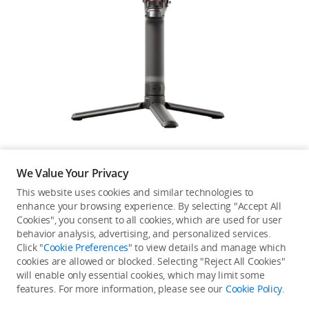
DJI Power
DJI Store APP
Guides
We Value Your Privacy
DJI Credit
This website uses cookies and similar technologies to
enhance your browsing experience. By selecting "Accept All
Not available in your
Cookies", you consent to all cookies, which are used for user
behavior analysis, advertising, and personalized services.
United Kingdom
/
English
country/region.
Click "
Cookie Preferences
" to view details and manage which
cookies are allowed or blocked. Selecting "Reject All Cookies"
will enable only essential cookies, which may limit some
features. For more information, please see our
Cookie Policy
.
Continue Shopping