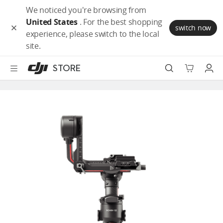
DJI
Skip
We noticed you're browsing from
Store
to
United States
. For the best shopping
Accessibility
main
switch now
experience, please switch to the local
content
Camera Drones
site.
Handheld
STORE
Power
Robot Vacuum
Services
Accessories
Education & Industry
Official Refurbished