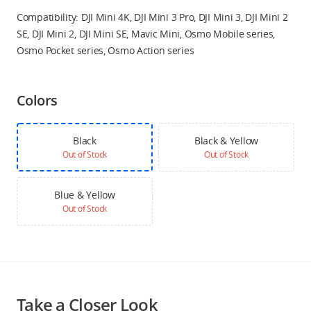
Compatibility: DJI Mini 4K, DJI Mini 3 Pro, DJI Mini 3, DJI Mini 2
SE, DJI Mini 2, DJI Mini SE, Mavic Mini, Osmo Mobile series,
Osmo Pocket series, Osmo Action series
Colors
Black
Black & Yellow
Out of Stock
Out of Stock
Blue & Yellow
Out of Stock
Take a Closer Look