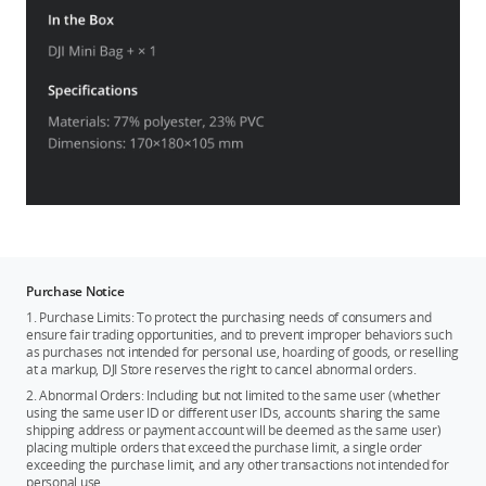
Purchase Notice
1. Purchase Limits: To protect the purchasing needs of consumers and
ensure fair trading opportunities, and to prevent improper behaviors such
as purchases not intended for personal use, hoarding of goods, or reselling
at a markup, DJI Store reserves the right to cancel abnormal orders.
2. Abnormal Orders: Including but not limited to the same user (whether
using the same user ID or different user IDs, accounts sharing the same
shipping address or payment account will be deemed as the same user)
placing multiple orders that exceed the purchase limit, a single order
exceeding the purchase limit, and any other transactions not intended for
personal use.