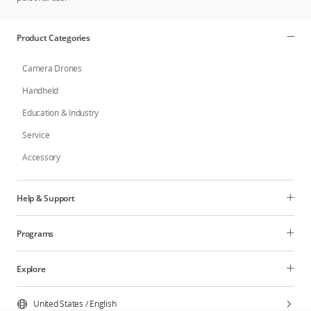
Product Categories
Camera Drones
Handheld
Education & Industry
Service
Accessory
Help & Support
Programs
Explore
United States
/
English