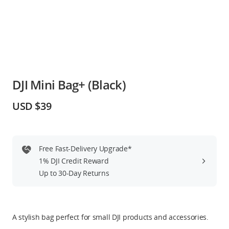
Education & Industry
Official Refurbished
DJI Mini Bag+ (Black)
DJI Store APP
USD $39
Guides
Free Fast-Delivery Upgrade*
DJI Credit
1% DJI Credit Reward
Up to 30-Day Returns
United States
/
English
A stylish bag perfect for small DJI products and accessories.