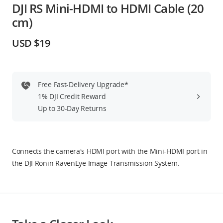
DJI RS Mini-HDMI to HDMI Cable (20
Education & Industry
cm)
Official Refurbished
USD $19
Free Fast-Delivery Upgrade*
DJI Store APP
1% DJI Credit Reward
Up to 30-Day Returns
Guides
DJI Credit
Connects the camera's HDMI port with the Mini-HDMI port in
the DJI Ronin RavenEye Image Transmission System.
United States
/
English