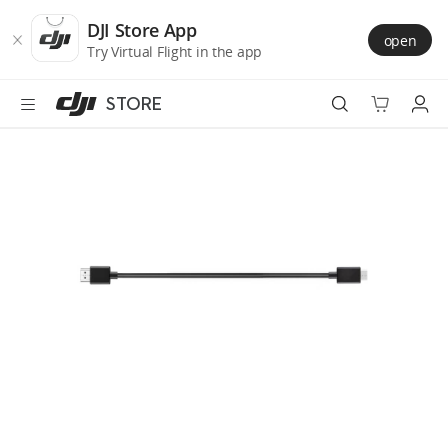
DJI
Skip
Store
to
DJI Store App
open
Accessibility
main
Try Virtual Flight in the app
content
STORE
Best Sellers
Camera Drones
Handheld
Power
Services
Accessories