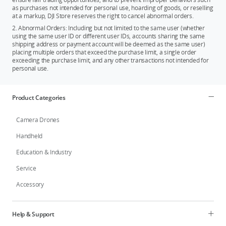
as purchases not intended for personal use, hoarding of goods, or reselling
at a markup, DJI Store reserves the right to cancel abnormal orders.
2. Abnormal Orders: Including but not limited to the same user (whether
using the same user ID or different user IDs, accounts sharing the same
shipping address or payment account will be deemed as the same user)
placing multiple orders that exceed the purchase limit, a single order
exceeding the purchase limit, and any other transactions not intended for
personal use.
Product Categories
Camera Drones
Handheld
Education & Industry
Service
Accessory
Help & Support