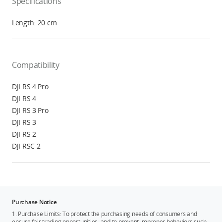
Specifications
Length: 20 cm
Compatibility
DJI RS 4 Pro
DJI RS 4
DJI RS 3 Pro
DJI RS 3
DJI RS 2
DJI RSC 2
Purchase Notice
1. Purchase Limits: To protect the purchasing needs of consumers and
ensure fair trading opportunities, and to prevent improper behaviors such