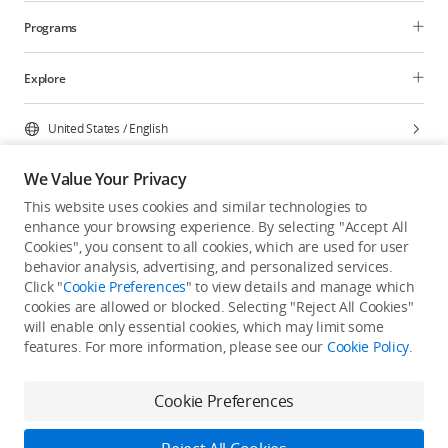
Programs
Explore
United States
/
English
We Value Your Privacy
This website uses cookies and similar technologies to
enhance your browsing experience. By selecting "Accept All
Privacy Policy
Cookie Preferences
Cookies", you consent to all cookies, which are used for user
Do Not Sell Or Share My Personal Information
behavior analysis, advertising, and personalized services.
Click "
Cookie Preferences
" to view details and manage which
Accessibility Statement
Terms of Use
Site Map
cookies are allowed or blocked. Selecting "Reject All Cookies"
Copyright © 2026 DJI All Rights Reserved.
will enable only essential cookies, which may limit some
features. For more information, please see our
Cookie Policy
.
Cookie Preferences