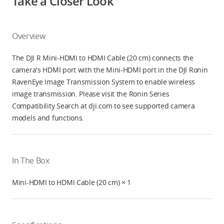
Take a Closer Look
Overview
The DJI R Mini-HDMI to HDMI Cable (20 cm) connects the
camera's HDMI port with the Mini-HDMI port in the DJI Ronin
RavenEye Image Transmission System to enable wireless
image transmission. Please visit the Ronin Series
Compatibility Search at dji.com to see supported camera
models and functions.
In The Box
Mini-HDMI to HDMI Cable (20 cm) × 1