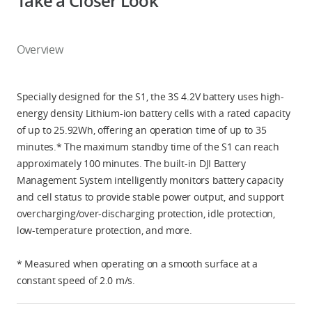
Take a Closer Look
Overview
Specially designed for the S1, the 3S 4.2V battery uses high-
energy density Lithium-ion battery cells with a rated capacity
of up to 25.92Wh, offering an operation time of up to 35
minutes.* The maximum standby time of the S1 can reach
approximately 100 minutes. The built-in DJI Battery
Management System intelligently monitors battery capacity
and cell status to provide stable power output, and support
overcharging/over-discharging protection, idle protection,
low-temperature protection, and more.
* Measured when operating on a smooth surface at a
constant speed of 2.0 m/s.