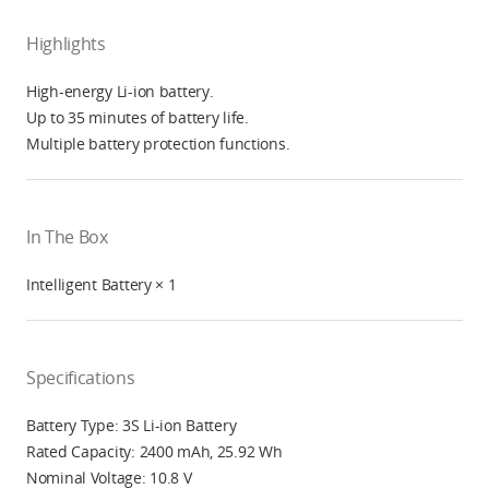
Highlights
High-energy Li-ion battery.
Up to 35 minutes of battery life.
Multiple battery protection functions.
In The Box
Intelligent Battery × 1
Specifications
Battery Type: 3S Li-ion Battery
Rated Capacity: 2400 mAh, 25.92 Wh
Nominal Voltage: 10.8 V