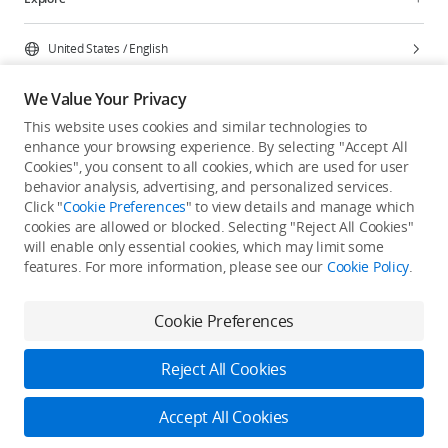
United States
/
English
We Value Your Privacy
This website uses cookies and similar technologies to
enhance your browsing experience. By selecting "Accept All
Privacy Policy
Cookie Preferences
Cookies", you consent to all cookies, which are used for user
Do Not Sell Or Share My Personal Information
behavior analysis, advertising, and personalized services.
Click "
Cookie Preferences
" to view details and manage which
Accessibility Statement
Terms of Use
Site Map
cookies are allowed or blocked. Selecting "Reject All Cookies"
Copyright © 2026 DJI All Rights Reserved.
will enable only essential cookies, which may limit some
features. For more information, please see our
Cookie Policy
.
Cookie Preferences
Reject All Cookies
Accept All Cookies