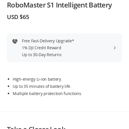
RoboMaster S1 Intelligent Battery
Education & Industry
USD $65
Official Refurbished
Free Fast-Delivery Upgrade*
1% DJI Credit Reward
DJI Store APP
Up to 30-Day Returns
Guides
High-energy Li-ion battery.
DJI Credit
Up to 35 minutes of battery life.
Multiple battery protection functions.
United States
/
English