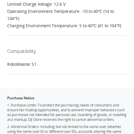
Limited Charge Voltage: 12.6 V
Operating Environment Temperature: -10 to 40°C (14 to
104°F)
Charging Environment Temperature: 5 to 40°C (41 to 104°F)
Compatibility
RoboMaster S1
Purchase Notice
1. Purchase Limits: To protect the purchasing needs of consumers and
ensure fair trading opportunities, and to prevent improper behaviors such
as purchases not intended for personal use, hoarding of goods, or reselling
at a markup, DJI Store reserves the right to cancel abnormal orders.
2. Abnormal Orders: Including but not limited to the same user (whether
using the same user ID or different user IDs, accounts sharing the same