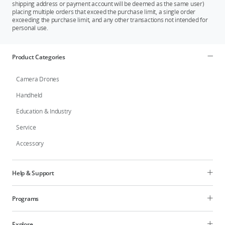
shipping address or payment account will be deemed as the same user)
placing multiple orders that exceed the purchase limit, a single order
exceeding the purchase limit, and any other transactions not intended for
personal use.
Product Categories
Camera Drones
Handheld
Education & Industry
Service
Accessory
Help & Support
Programs
Explore