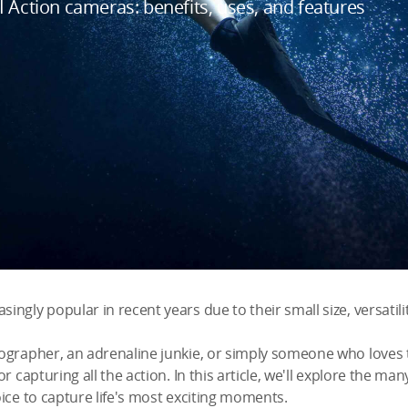
 Action cameras: benefits, uses, and features
gly popular in recent years due to their small size, versatilit
ographer, an adrenaline junkie, or simply someone who loves
r capturing all the action. In this article, we'll explore the m
ice to capture life's most exciting moments.