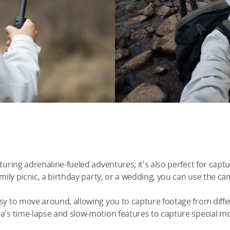
pturing adrenaline-fueled adventures; it's also perfect for cap
amily picnic, a birthday party, or a wedding, you can use the ca
asy to move around, allowing you to capture footage from diffe
ra's time-lapse and slow-motion features to capture special m