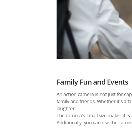
Family Fun and Events
An action camera is not just for ca
family and friends. Whether it's a f
laughter.
The camera's small size makes it e
Additionally, you can use the came