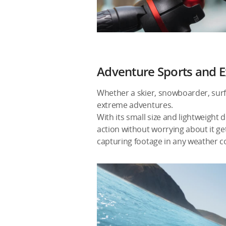
Adventure Sports and E
Whether a skier, snowboarder, surfer
extreme adventures.
With its small size and lightweight 
action without worrying about it ge
capturing footage in any weather c