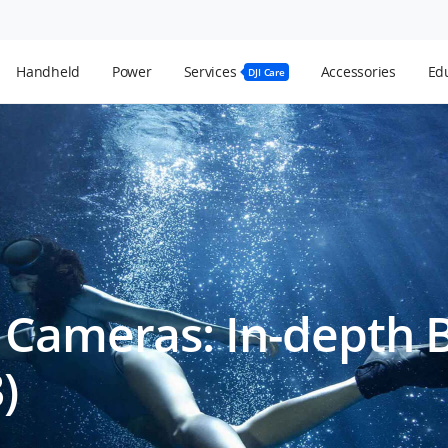
Handheld
Power
Services
Accessories
Edu
DJI Care
 Cameras: In-depth 
)