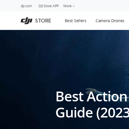
DJI
Skip
dji.com
DJI Store APP
More
Store
to
Accessibility
main
Guides
STORE
Best Sellers
Camera Drones
content
DJI Credit
Best Action
Guide (2023