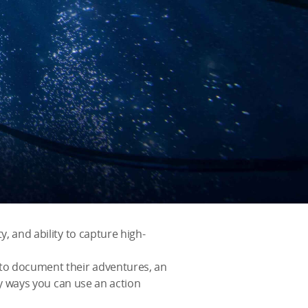
y, and ability to capture high-
 to document their adventures, an
any ways you can use an action