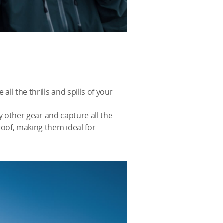
ll the thrills and spills of your
ny other gear and capture all the
roof, making them ideal for