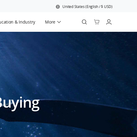
United States
(
English
/
$
USD
)
cation & Industry
More
Official Refurbished
Buying