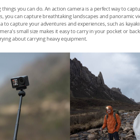
ng things you can do. An action camera is a perfect way to cap
ns, you can capture breathtaking landscapes and panoramic vie
ra to capture your adventures and experiences, such as kayaki
amera's small size makes it easy to carry in your pocket or bac
rrying about carrying heavy equipment.