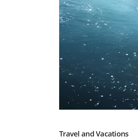
Travel and Vacations