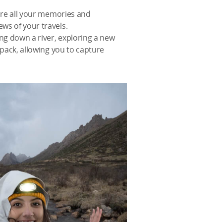
ture all your memories and
ws of your travels.
ng down a river, exploring a new
kpack, allowing you to capture