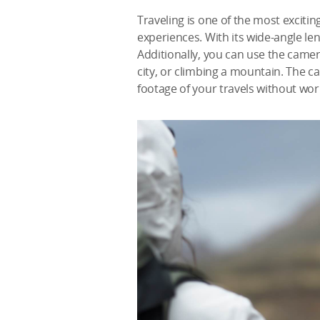
Traveling is one of the most exciti
experiences. With its wide-angle le
Additionally, you can use the came
city, or climbing a mountain. The c
footage of your travels without wo