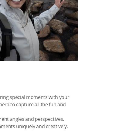
turing special moments with your
mera to capture all the fun and
rent angles and perspectives.
oments uniquely and creatively.