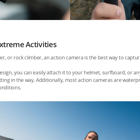
xtreme Activities
, or rock climber, an action camera is the best way to capture a
design, you can easily attach it to your helmet, surfboard, or a
tting in the way. Additionally, most action cameras are waterp
onditions.