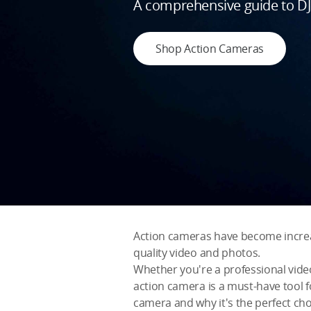
A comprehensive guide to DJI
Shop Action Cameras
Action cameras have become increasin
quality video and photos.
Whether you're a professional vide
action camera is a must-have tool fo
camera and why it's the perfect cho