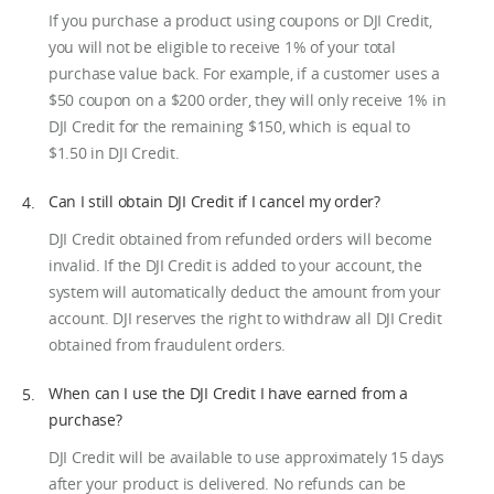
If you purchase a product using coupons or DJI Credit,
you will not be eligible to receive 1% of your total
purchase value back. For example, if a customer uses a
$50 coupon on a $200 order, they will only receive 1% in
DJI Credit for the remaining $150, which is equal to
$1.50 in DJI Credit.
Can I still obtain DJI Credit if I cancel my order?
DJI Credit obtained from refunded orders will become
invalid. If the DJI Credit is added to your account, the
system will automatically deduct the amount from your
account. DJI reserves the right to withdraw all DJI Credit
obtained from fraudulent orders.
When can I use the DJI Credit I have earned from a
purchase?
DJI Credit will be available to use approximately 15 days
after your product is delivered. No refunds can be