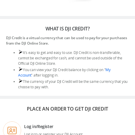
WHAT IS DJI CREDIT?
DJI Store APP
DJI Credit is a virtual currency that can be used to pay for your purchases
from the DJI Online Store.
Guides
It's easy to get and easy to use. DJI Credit is non-transferable,
cannot be exchanged for cash, and cannot be used outside of the
Official DJI Online Store.
DJI Credit
You can view your DJI Credit balance by clicking on "
My
Account
" after logging in.
The currency of your DJI Credit will be the same currency that you
choose to pay with.
United States
/
English
PLACE AN ORDER TO GET DJI CREDIT
Log in/Register
Log in to or register your DJI Account