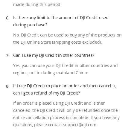
made during this period.
Is there any limit to the amount of DJI Credit used
during purchase?
No. DJI Credit can be used to buy any of the products on
the DJI Online Store (shipping costs excluded).
Can I use my DJI Credit in other countries?
Yes, you can use your DJI Credit in other countries and
regions, not including mainland China.
If I use DJI Credit to place an order and then cancel it,
can I get a refund of my DJI Credit?
If an order is placed using DJI Credit and is then
canceled, the DJI Credit will only be refunded once the
entire cancellation process is complete. If you have any
questions, please contact support@dji.com.