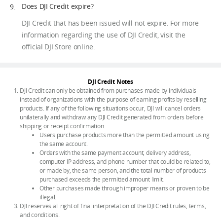
Does DJI Credit expire?
DJI Credit that has been issued will not expire. For more
information regarding the use of DJI Credit, visit the
official DJI Store online.
DJI Credit Notes
DJI Credit can only be obtained from purchases made by individuals
instead of organizations with the purpose of earning profits by reselling
products. If any of the following situations occur, DJI will cancel orders
unilaterally and withdraw any DJI Credit generated from orders before
shipping or receipt confirmation.
Users purchase products more than the permitted amount using
the same account.
Orders with the same payment account, delivery address,
computer IP address, and phone number that could be related to,
or made by, the same person, and the total number of products
purchased exceeds the permitted amount limit.
Other purchases made through improper means or proven to be
illegal.
DJI reserves all right of final interpretation of the DJI Credit rules, terms,
and conditions.