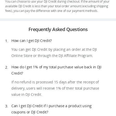
You can choose to use your DJI Credit during checkout. If the amount of your
available DJI Credit is less than your total order amount (excluding shipping
fees), you can pay the difference with one of our payment methods.
Frequently Asked Questions
How can I get DJI Credit?
You can get DJI Credit by placing an order at the DJI
Online Store or through the DJI Affiliate Program.
How do I get 1% of my total purchase value back in DJI
Credit?
If no refund is processed 15 days after the receipt of
delivery, users will receive 1% of their total purchase
value in DJI Credit.
Can I get DJI Credit if I purchase a product using
coupons or DJI Credit?