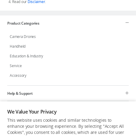
Read our
Disclaimer
.
Product Categories
Camera Drones
Handheld
Education & Industry
Service
Accessory
Help & Support
Programs
We Value Your Privacy
This website uses cookies and similar technologies to
Explore
enhance your browsing experience. By selecting "Accept All
Cookies", you consent to all cookies, which are used for user