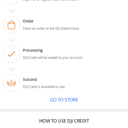
Order
Place an order at the DJI Online Store
Processing
DJI Credit will be added to your account
Success
DJI Credit is available to use
GO TO STORE
HOW TO USE DJI CREDIT