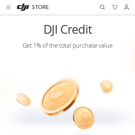
DJI
Skip
STORE
Store
to
Accessibility
main
content
Best Sellers
DJI Credit
Camera Drones
Get 1% of the total purchase value
Handheld
Power
Services
Accessories
Education & Industry
Official Refurbished