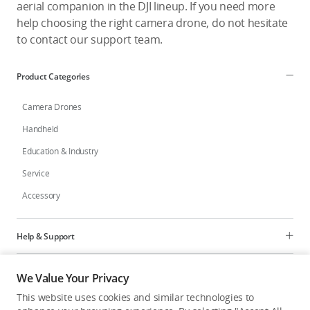
aerial companion in the DJI lineup. If you need more
help choosing the right camera drone, do not hesitate
to contact our support team.
Product Categories
Camera Drones
Handheld
Education & Industry
Service
Accessory
Help & Support
Programs
We Value Your Privacy
This website uses cookies and similar technologies to
Explore