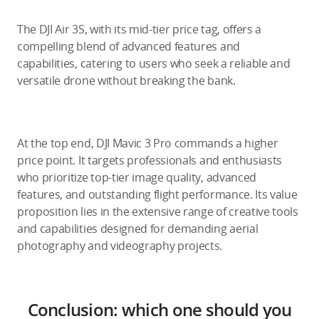
The DJI Air 3S, with its mid-tier price tag, offers a
compelling blend of advanced features and
capabilities, catering to users who seek a reliable and
versatile drone without breaking the bank.
At the top end, DJI Mavic 3 Pro commands a higher
price point. It targets professionals and enthusiasts
who prioritize top-tier image quality, advanced
features, and outstanding flight performance. Its value
proposition lies in the extensive range of creative tools
and capabilities designed for demanding aerial
photography and videography projects.
Conclusion: which one should you