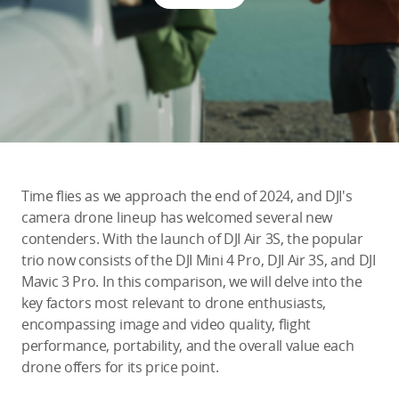
Education & Industry
Official Refurbished
DJI Store APP
Time flies as we approach the end of 2024, and DJI's
Guides
camera drone lineup has welcomed several new
contenders. With the launch of DJI Air 3S, the popular
trio now consists of the DJI Mini 4 Pro, DJI Air 3S, and DJI
DJI Credit
Mavic 3 Pro. In this comparison, we will delve into the
key factors most relevant to drone enthusiasts,
encompassing image and video quality, flight
United States
/
English
performance, portability, and the overall value each
drone offers for its price point.