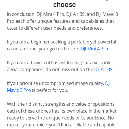
choose
In conclusion, DJI Mini 4 Pro, DJI Air 3S, and DJI Mavic 3
Pro each offer unique features and capabilities that
cater to different user needs and preferences.
If you are a beginner seeking a portable yet powerful
camera drone, your go-to choice is
DJI Mini 4 Pro
.
If you are a travel enthusiast looking for a versatile
aerial companion, do not miss out on the
DJI Air 3S
.
If you prioritize uncompromised image quality,
DJI
Mavic 3 Pro
is perfect for you.
With their distinct strengths and value propositions,
each of these drones has its own place in the market,
ready to serve the unique needs of its audience. No
matter your choice, you'll find a reliable and capable