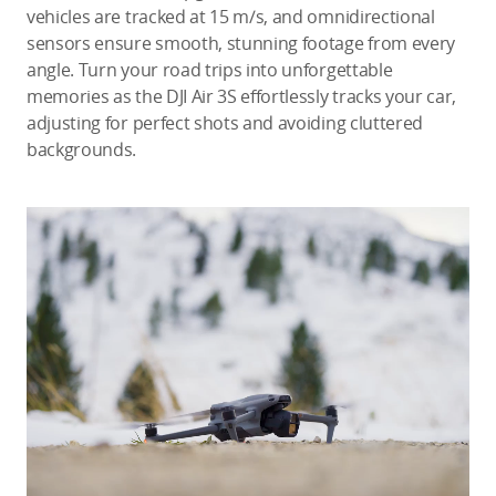
vehicles are tracked at 15 m/s, and omnidirectional
sensors ensure smooth, stunning footage from every
angle. Turn your road trips into unforgettable
memories as the DJI Air 3S effortlessly tracks your car,
adjusting for perfect shots and avoiding cluttered
backgrounds.