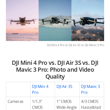
DJI Mini 4 Pro vs DJI Air 3S vs DJI Mavic 3 Pro
DJI Mini 4 Pro vs. DJI Air 3S vs. DJI
Mavic 3 Pro: Photo and Video
Quality
DJI Mini 4
DJI Air 3S
DJI Mavic 3
Pro
Pro
Cameras
1/1.3″
1″ CMOS
4/3 CMOS
CMOS
Wide-Angle
Hasselblad