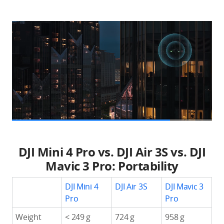
DJI Mini 4 Pro vs. DJI Air 3S vs. DJI
Mavic 3 Pro: Portability
DJI Mini 4
DJI Air 3S
DJI Mavic 3
Pro
Pro
Weight
< 249 g
724 g
958 g