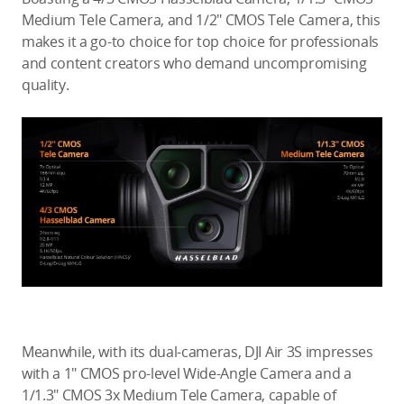
Medium Tele Camera, and 1/2″ CMOS Tele Camera, this
makes it a go-to choice for top choice for professionals
and content creators who demand uncompromising
quality.
Meanwhile, with its dual-cameras, DJI Air 3S impresses
with a 1″ CMOS pro-level Wide-Angle Camera and a
1/1.3″ CMOS 3x Medium Tele Camera, capable of