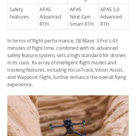
Safety
APAS
APAS
APAS 5.0
Features
Advanced
Next-Gen
Advanced
RTH
Smart RTH
RTH
In terms of flight performance, DJI Mavic 3 Pro's 43
minutes of flight time, combined with its advanced
safety feature system, sets a high standard for drones
in its class. Its array of intelligent flight modes and
tracking features, including FocusTrack, Vision Assist,
and Waypoint Flight, further enhance the overall flying
experience.