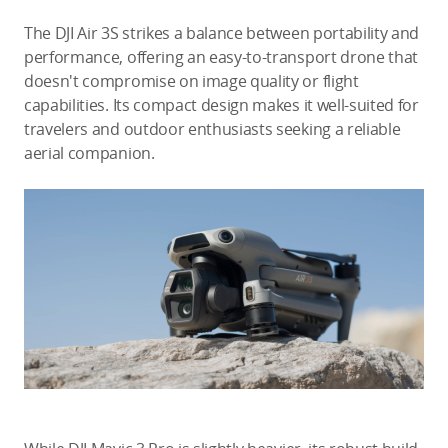
The DJI Air 3S strikes a balance between portability and
performance, offering an easy-to-transport drone that
doesn't compromise on image quality or flight
capabilities. Its compact design makes it well-suited for
travelers and outdoor enthusiasts seeking a reliable
aerial companion.