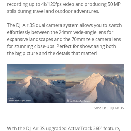
recording up to 4k/120fps video and producing 50 MP
stills during travel and outdoor adventures.
The DJI Air 3S dual camera system allows you to switch
effortlessly between the 24mm wide-angle lens for
expansive landscapes and the 70mm tele camera lens
for stunning close-ups. Perfect for showcasing both
the big picture and the details that matter!
Shot On | DJI Air 3S
With the DJI Air 3S upgraded ActiveTrack 360° feature,