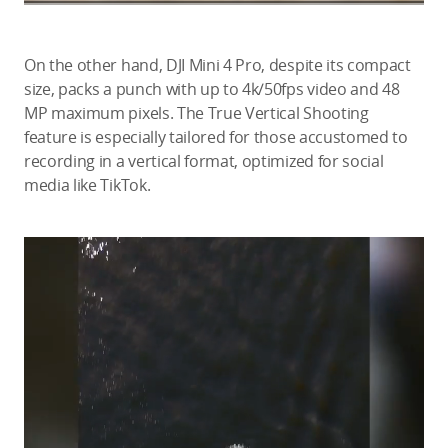
On the other hand, DJI Mini 4 Pro, despite its compact
size, packs a punch with up to 4k/50fps video and 48
MP maximum pixels. The True Vertical Shooting
feature is especially tailored for those accustomed to
recording in a vertical format, optimized for social
media like TikTok.