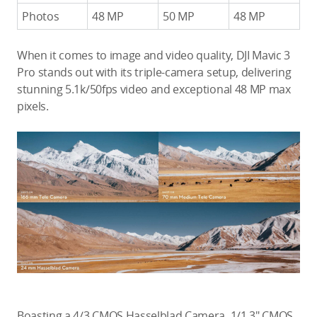
Photos
48 MP
50 MP
48 MP
When it comes to image and video quality, DJI Mavic 3
Pro stands out with its triple-camera setup, delivering
stunning 5.1k/50fps video and exceptional 48 MP max
pixels.
Boasting a 4/3 CMOS Hasselblad Camera, 1/1.3″ CMOS