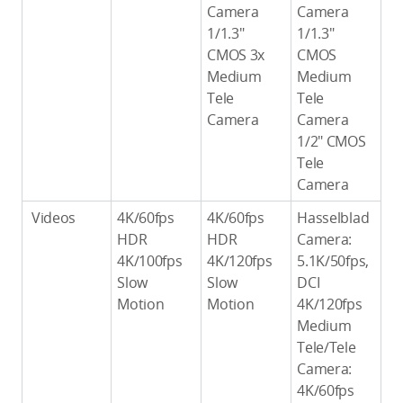
Camera
Camera
1/1.3″
1/1.3″
CMOS 3x
CMOS
Medium
Medium
Tele
Tele
Camera
Camera
1/2″ CMOS
Tele
Camera
Videos
4K/60fps
4K/60fps
Hasselblad
HDR
HDR
Camera:
4K/100fps
4K/120fps
5.1K/50fps,
Slow
Slow
DCI
Motion
Motion
4K/120fps
Medium
Tele/Tele
Camera:
4K/60fps