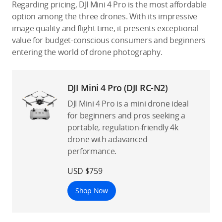
Regarding pricing, DJI Mini 4 Pro is the most affordable
option among the three drones. With its impressive
image quality and flight time, it presents exceptional
value for budget-conscious consumers and beginners
entering the world of drone photography.
DJI Mini 4 Pro (DJI RC-N2)
DJI Mini 4 Pro is a mini drone ideal
for beginners and pros seeking a
portable, regulation-friendly 4k
drone with adavanced
performance.
USD $759
Shop Now