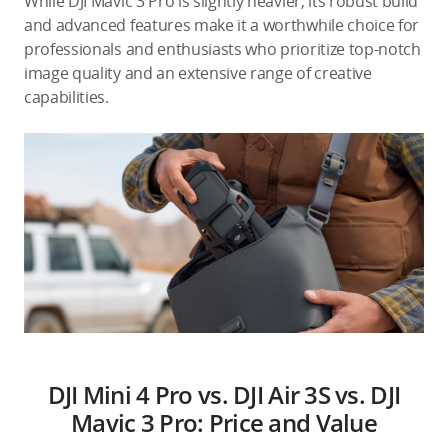
While DJI Mavic 3 Pro is slightly heavier, its robust build
and advanced features make it a worthwhile choice for
professionals and enthusiasts who prioritize top-notch
image quality and an extensive range of creative
capabilities.
DJI Mini 4 Pro vs. DJI Air 3S vs. DJI
Mavic 3 Pro: Price and Value