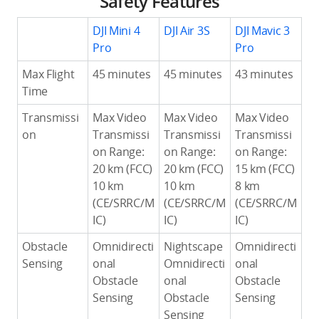
Safety Features
DJI Mini 4
DJI Air 3S
DJI Mavic 3
Pro
Pro
Max Flight
45 minutes
45 minutes
43 minutes
Time
Transmissi
Max Video
Max Video
Max Video
on
Transmissi
Transmissi
Transmissi
on Range:
on Range:
on Range:
20 km (FCC)
20 km (FCC)
15 km (FCC)
10 km
10 km
8 km
(CE/SRRC/M
(CE/SRRC/M
(CE/SRRC/M
IC)
IC)
IC)
Obstacle
Omnidirecti
Nightscape
Omnidirecti
Sensing
onal
Omnidirecti
onal
Obstacle
onal
Obstacle
Sensing
Obstacle
Sensing
Sensing