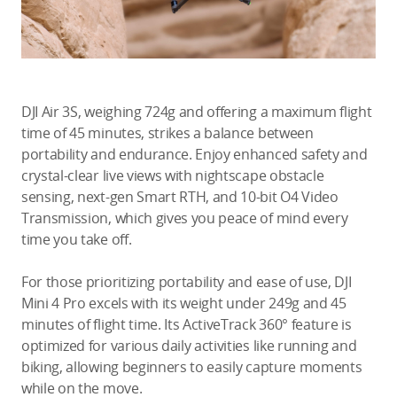
DJI Air 3S, weighing 724g and offering a maximum flight
time of 45 minutes, strikes a balance between
portability and endurance. Enjoy enhanced safety and
crystal-clear live views with nightscape obstacle
sensing, next-gen Smart RTH, and 10-bit O4 Video
Transmission, which gives you peace of mind every
time you take off.
For those prioritizing portability and ease of use, DJI
Mini 4 Pro excels with its weight under 249g and 45
minutes of flight time. Its ActiveTrack 360° feature is
optimized for various daily activities like running and
biking, allowing beginners to easily capture moments
while on the move.