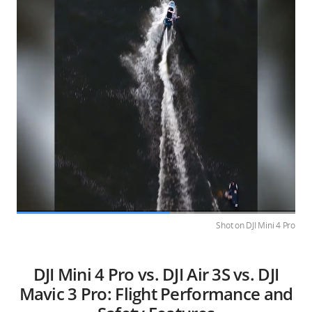
Shot on DJI Mini 4 Pro
DJI Mini 4 Pro vs. DJI Air 3S vs. DJI
Mavic 3 Pro: Flight Performance and