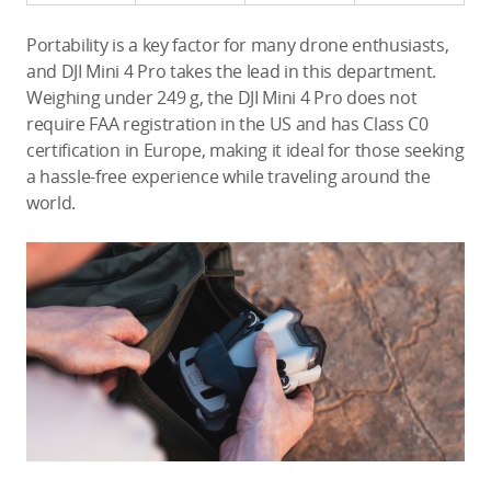
Portability is a key factor for many drone enthusiasts,
and DJI Mini 4 Pro takes the lead in this department.
Weighing under 249 g, the DJI Mini 4 Pro does not
require FAA registration in the US and has Class C0
certification in Europe, making it ideal for those seeking
a hassle-free experience while traveling around the
world.