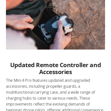
Updated Remote Controller and
Accessories
The Mini 4 Pro features updated and upgraded
accessories, including propeller guards, a
multifunctional carrying case, and a wide range of
charging hubs to cater to various needs. These
improvements reflect the evolving demands of
beginner drone pilots, offering additional convenience