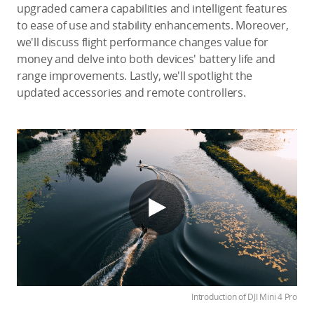
upgraded camera capabilities and intelligent features
to ease of use and stability enhancements. Moreover,
we'll discuss flight performance changes value for
money and delve into both devices' battery life and
range improvements. Lastly, we'll spotlight the
updated accessories and remote controllers.
Introduction of DJI Mini 4 Pro