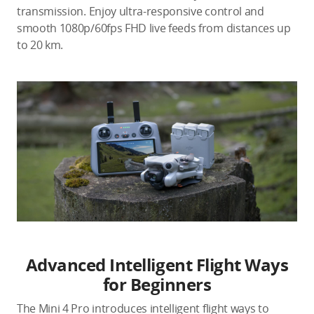
transmission. Enjoy ultra-responsive control and
smooth 1080p/60fps FHD live feeds from distances up
to 20 km.
Advanced Intelligent Flight Ways
for Beginners
The Mini 4 Pro introduces intelligent flight ways to