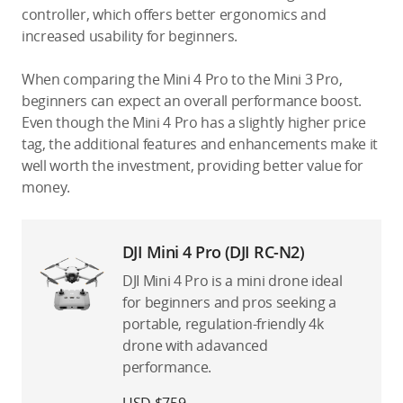
controller, which offers better ergonomics and
increased usability for beginners.
When comparing the Mini 4 Pro to the Mini 3 Pro,
beginners can expect an overall performance boost.
Even though the Mini 4 Pro has a slightly higher price
tag, the additional features and enhancements make it
well worth the investment, providing better value for
money.
DJI Mini 4 Pro (DJI RC-N2)
DJI Mini 4 Pro is a mini drone ideal
for beginners and pros seeking a
portable, regulation-friendly 4k
drone with adavanced
performance.
USD $759