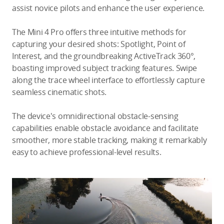
assist novice pilots and enhance the user experience.
The Mini 4 Pro offers three intuitive methods for
capturing your desired shots: Spotlight, Point of
Interest, and the groundbreaking ActiveTrack 360°,
boasting improved subject tracking features. Swipe
along the trace wheel interface to effortlessly capture
seamless cinematic shots.
The device's omnidirectional obstacle-sensing
capabilities enable obstacle avoidance and facilitate
smoother, more stable tracking, making it remarkably
easy to achieve professional-level results.