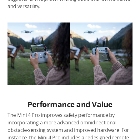
and versatility.
Performance and Value
The Mini 4 Pro improves safety performance by
incorporating a more advanced omnidirectional
obstacle-sensing system and improved hardware. For
instance, the Mini 4 Pro includes a redesigned remote