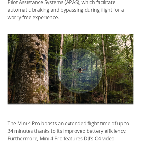
Pilot Assistance Systems (APAS), which facilitate
automatic braking and bypassing during flight for a
worry-free experience.
The Mini 4 Pro boasts an extended flight time of up to
34 minutes thanks to its improved battery efficiency.
Furthermore, Mini 4 Pro features DJI's O4 video