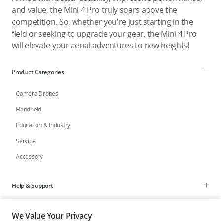
and value, the Mini 4 Pro truly soars above the
competition. So, whether you're just starting in the
field or seeking to upgrade your gear, the Mini 4 Pro
will elevate your aerial adventures to new heights!
Product Categories
Camera Drones
Handheld
Education & Industry
Service
Accessory
Help & Support
Programs
We Value Your Privacy