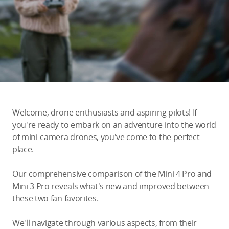
Education & Industry
Official Refurbished
DJI Store APP
Welcome, drone enthusiasts and aspiring pilots! If
Guides
you're ready to embark on an adventure into the world
of mini-camera drones, you've come to the perfect
place.
DJI Credit
Our comprehensive comparison of the Mini 4 Pro and
Mini 3 Pro reveals what's new and improved between
United States
/
English
these two fan favorites.
We'll navigate through various aspects, from their