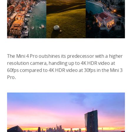
The Mini 4 Pro outshines its predecessor with a higher
resolution camera, handling up to 4K HDR video at
60fps compared to 4K HDR video at 30fps in the Mini 3
Pro.