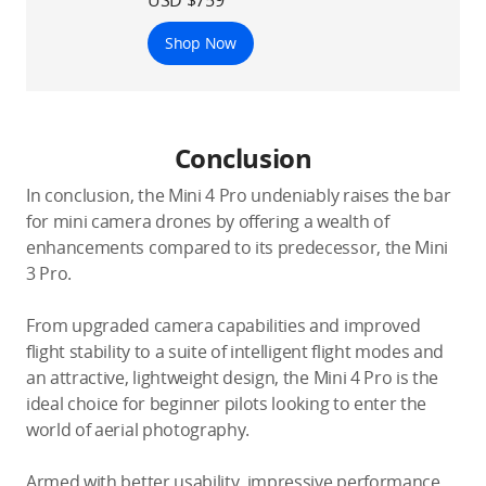
Shop Now
Conclusion
In conclusion, the Mini 4 Pro undeniably raises the bar
for mini camera drones by offering a wealth of
enhancements compared to its predecessor, the Mini
3 Pro.
From upgraded camera capabilities and improved
flight stability to a suite of intelligent flight modes and
an attractive, lightweight design, the Mini 4 Pro is the
ideal choice for beginner pilots looking to enter the
world of aerial photography.
Armed with better usability, impressive performance,