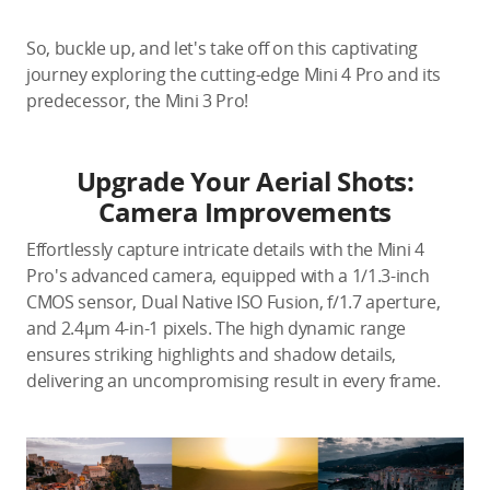
So, buckle up, and let's take off on this captivating
journey exploring the cutting-edge Mini 4 Pro and its
predecessor, the Mini 3 Pro!
Upgrade Your Aerial Shots:
Camera Improvements
Effortlessly capture intricate details with the Mini 4
Pro's advanced camera, equipped with a 1/1.3-inch
CMOS sensor, Dual Native ISO Fusion, f/1.7 aperture,
and 2.4μm 4-in-1 pixels. The high dynamic range
ensures striking highlights and shadow details,
delivering an uncompromising result in every frame.