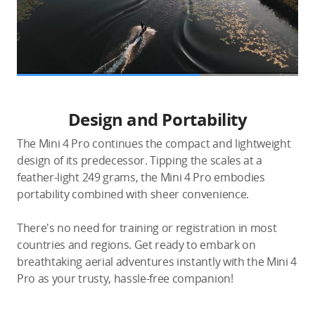
Design and Portability
The Mini 4 Pro continues the compact and lightweight
design of its predecessor. Tipping the scales at a
feather-light 249 grams, the Mini 4 Pro embodies
portability combined with sheer convenience.
There's no need for training or registration in most
countries and regions. Get ready to embark on
breathtaking aerial adventures instantly with the Mini 4
Pro as your trusty, hassle-free companion!