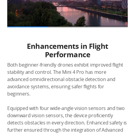
Enhancements in Flight
Performance
Both beginner-friendly drones exhibit improved flight
stability and control. The Mini 4 Pro has more
advanced omnidirectional obstacle detection and
avoidance systems, ensuring safer flights for
beginners.
Equipped with four wide-angle vision sensors and two
downward vision sensors, the device proficiently
detects obstacles in every direction. Enhanced safety is
further ensured through the integration of Advanced