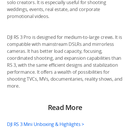
solo creators. It is especially useful for shooting
weddings, events, real estate, and corporate
promotional videos.
DJI RS 3 Pro is designed for medium-to-large crews. It is
compatible with mainstream DSLRs and mirrorless
cameras. It has better load capacity, focusing,
coordinated shooting, and expansion capabilities than
RS 3, with the same efficient designs and stabilization
performance. It offers a wealth of possibilities for
shooting TVCs, MVs, documentaries, reality shows, and
more.
Read More
DJI RS 3 Mini Unboxing & Highlights >