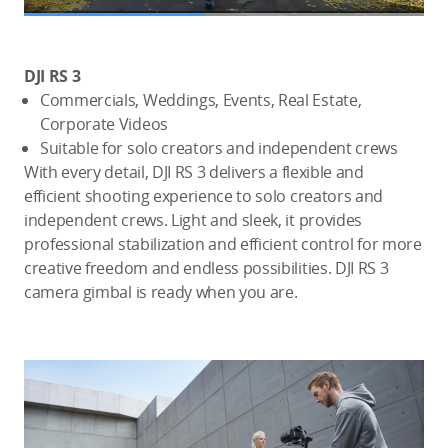
DJI RS 3
Commercials, Weddings, Events, Real Estate,
Corporate Videos
Suitable for solo creators and independent crews
With every detail, DJI RS 3 delivers a flexible and
efficient shooting experience to solo creators and
independent crews. Light and sleek, it provides
professional stabilization and efficient control for more
creative freedom and endless possibilities. DJI RS 3
camera gimbal is ready when you are.