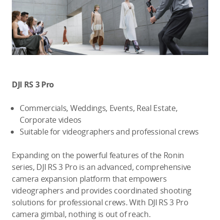
DJI RS 3 Pro
Commercials, Weddings, Events, Real Estate,
Corporate videos
Suitable for videographers and professional crews
Expanding on the powerful features of the Ronin
series, DJI RS 3 Pro is an advanced, comprehensive
camera expansion platform that empowers
videographers and provides coordinated shooting
solutions for professional crews. With DJI RS 3 Pro
camera gimbal, nothing is out of reach.