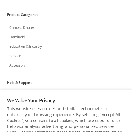
Product Categories
Camera Drones
Handheld
Education & Industry
Service
Accessory
Help & Support
Programs
We Value Your Privacy
This website uses cookies and similar technologies to
Explore
enhance your browsing experience. By selecting "Accept All
Cookies", you consent to all cookies, which are used for user
behavior analysis, advertising, and personalized services.
United States
/
English