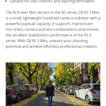
Suitable for solo creators and aspiring filmmakers
The first-ever Mini version in the RS series, DJI RS 3 Mini
is a small, lightweight handheld camera stabilizer with a
powerful payload capacity. It supports mainstream
mirrorless camera and lens combinations and inherits
the excellent stabilization performance of the RS 3
series. With DJI RS 3 Mini, unleash your shooting
potential and achieve effortless professional creation.