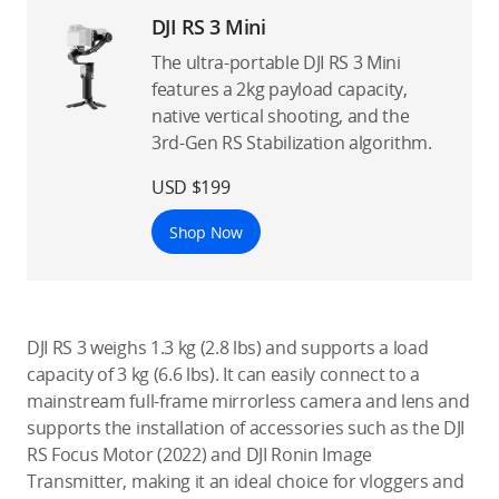
DJI RS 3 Mini
The ultra-portable DJI RS 3 Mini
features a 2kg payload capacity,
native vertical shooting, and the
3rd-Gen RS Stabilization algorithm.
USD $199
Shop Now
DJI RS 3 weighs 1.3 kg (2.8 lbs) and supports a load
capacity of 3 kg (6.6 lbs). It can easily connect to a
mainstream full-frame mirrorless camera and lens and
supports the installation of accessories such as the DJI
RS Focus Motor (2022) and DJI Ronin Image
Transmitter, making it an ideal choice for vloggers and