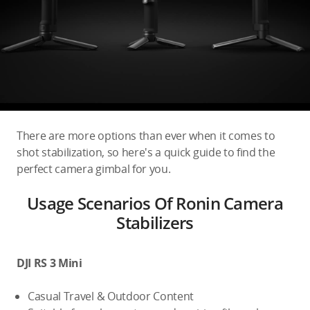
Education & Industry
Official Refurbished
DJI Store APP
There are more options than ever when it comes to
shot stabilization, so here's a quick guide to find the
Guides
perfect camera gimbal for you.
Usage Scenarios Of Ronin Camera
DJI Credit
Stabilizers
United States
/
English
DJI RS 3 Mini
Casual Travel & Outdoor Content