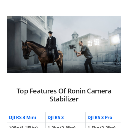
Top Features Of Ronin Camera
Stabilizer
DJI RS 3 Mini
DJI RS 3
DJI RS 3 Pro