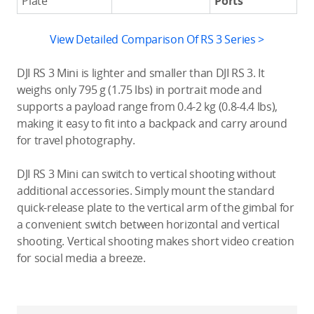
Plate
Ports
View Detailed Comparison Of RS 3 Series >
DJI RS 3 Mini is lighter and smaller than DJI RS 3. It
weighs only 795 g (1.75 lbs) in portrait mode and
supports a payload range from 0.4-2 kg (0.8-4.4 lbs),
making it easy to fit into a backpack and carry around
for travel photography.
DJI RS 3 Mini can switch to vertical shooting without
additional accessories. Simply mount the standard
quick-release plate to the vertical arm of the gimbal for
a convenient switch between horizontal and vertical
shooting. Vertical shooting makes short video creation
for social media a breeze.