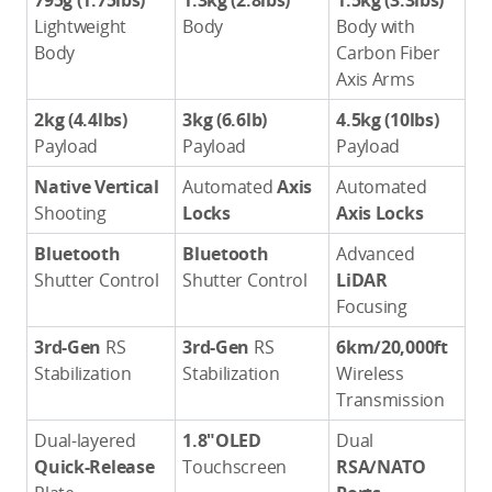
795g (1.75lbs)
1.3kg (2.8lbs)
1.5kg (3.3lbs)
Lightweight
Body
Body with
Body
Carbon Fiber
Axis Arms
2kg (4.4lbs)
3kg (6.6lb)
4.5kg (10lbs)
Payload
Payload
Payload
Native Vertical
Automated
Axis
Automated
Shooting
Locks
Axis Locks
Bluetooth
Bluetooth
Advanced
Shutter Control
Shutter Control
LiDAR
Focusing
3rd-Gen
RS
3rd-Gen
RS
6km/20,000ft
Stabilization
Stabilization
Wireless
Transmission
Dual-layered
1.8"OLED
Dual
Quick-Release
Touchscreen
RSA/NATO