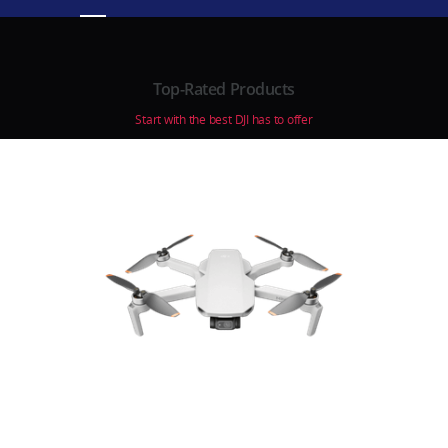
Top-Rated Products
Start with the best DJI has to offer