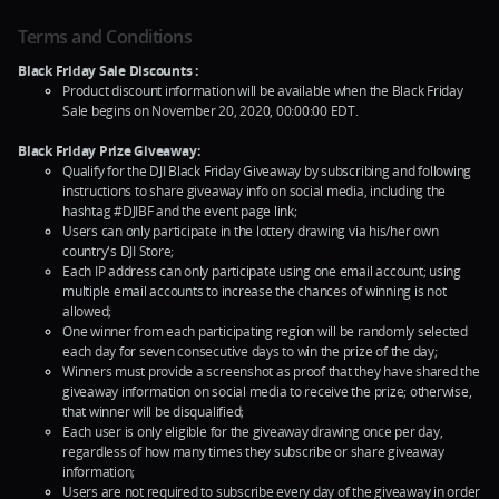
Terms and Conditions
Black Friday Sale Discounts :
Product discount information will be available when the Black Friday
Sale begins on November 20, 2020, 00:00:00 EDT.
Black Friday Prize Giveaway:
Qualify for the DJI Black Friday Giveaway by subscribing and following
instructions to share giveaway info on social media, including the
hashtag #DJIBF and the event page link;
Users can only participate in the lottery drawing via his/her own
country's DJI Store;
Each IP address can only participate using one email account; using
multiple email accounts to increase the chances of winning is not
allowed;
One winner from each participating region will be randomly selected
each day for seven consecutive days to win the prize of the day;
Winners must provide a screenshot as proof that they have shared the
giveaway information on social media to receive the prize; otherwise,
that winner will be disqualified;
Each user is only eligible for the giveaway drawing once per day,
regardless of how many times they subscribe or share giveaway
information;
Users are not required to subscribe every day of the giveaway in order