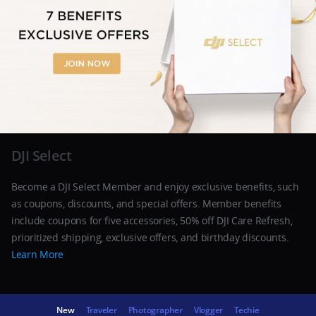
DJI Select
Become a DJI Select Member and enjoy exclusive benefits, such
as coupons, discounts, and special offers. Member benefits
include coupons for five accessories, 50% off DJI Care Refresh,
prioritized shipping, exclusive offers, and birthday discounts.
Learn More
New
Traveler
Photographer
Vlogger
Techie