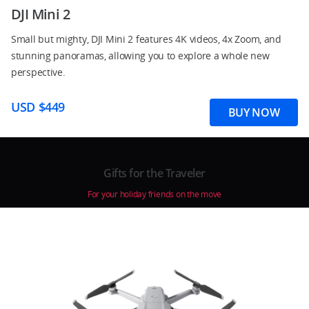
DJI Mini 2
Small but mighty, DJI Mini 2 features 4K videos, 4x Zoom, and
stunning panoramas, allowing you to explore a whole new
perspective.
USD $449
BUY NOW
Gifts for the Traveler
For your holiday friends on the move