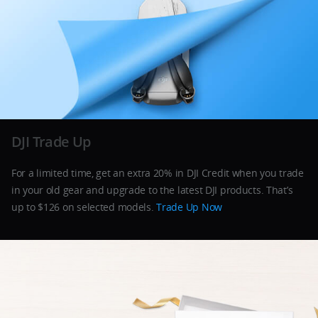
DJI Trade Up
For a limited time, get an extra 20% in DJI Credit when you trade
in your old gear and upgrade to the latest DJI products. That’s
up to $126 on selected models.
Trade Up Now