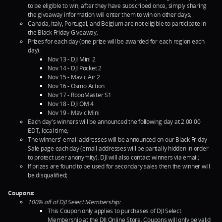
to be eligible to win; after they have subscribed once, simply sharing
the giveaway information will enter them to win on other days;
Canada, Italy, Portugal, and Belgium are not eligible to participate in
the Black Friday Giveaway;
Prizes for each day (one prize will be awarded for each region each
day):
Nov 13 - DJI Mini 2
Nov 14 - DJI Pocket 2
Nov 15 - Mavic Air 2
Nov 16 - Osmo Action
Nov 17 - RoboMaster S1
Nov 18 - DJI OM 4
Nov 19 - Mavic Mini
Each day's winners will be announced the following day at 2:00:00
EDT, local time;
The winners' email addresses will be announced on our Black Friday
Sale page each day (email addresses will be partially hidden in order
to protect user anonymity). DJI will also contact winners via email;
If prizes are found to be used for secondary sales then the winner will
be disqualified;
Coupons:
100% off of DJI Select Membership:
This Coupon only applies to purchases of DJI Select
Membership at the DJI Online Store. Coupons will only be valid