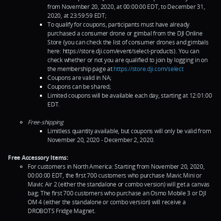
from November 20, 2020, at 00:00:00 EDT, to December 31,
2020, at 23:59:59 EDT;
To qualify for coupons, participants must have already
purchased a consumer drone or gimbal from the DJI Online
Store (you can check the list of consumer drones and gimbals
here: https://store.dji.com/event/select-products). You can
check whether or not you are qualified to join by logging in on
the membership page at
https://store.dji.com/select
Coupons are valid in NA;
Coupons can be shared;
Limited coupons will be available each day, starting at 12:01:00
EDT.
Free-shipping
Limitless quantity available, but coupons will only be valid from
November 20, 2020 - December 2, 2020.
Free Accessory Items:
For customers in North America: Starting from November 20, 2020,
00:00:00 EDT, the first 700 customers who purchase Mavic Mini or
Mavic Air 2 (either the standalone or combo version) will get a canvas
bag; The first 700 customers who purchase an Osmo Mobile 3 or DJI
OM 4 (either the standalone or combo version) will receive a
DROBOTS Fridge Magnet.