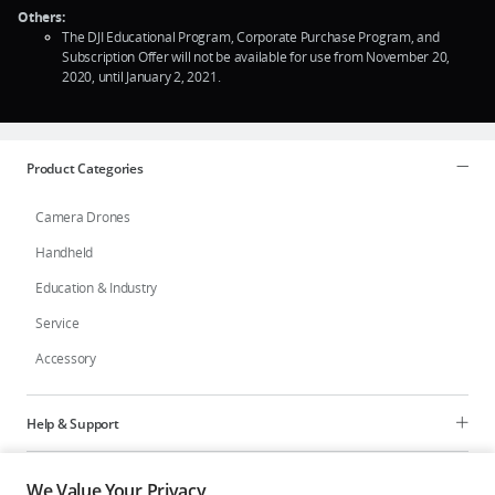
Others:
The DJI Educational Program, Corporate Purchase Program, and
Subscription Offer will not be available for use from November 20,
2020, until January 2, 2021.
Product Categories
Camera Drones
Handheld
Education & Industry
Service
Accessory
Help & Support
Programs
We Value Your Privacy