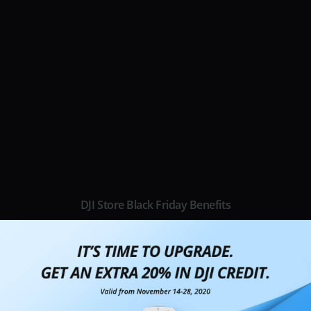
DJI Store Black Friday Benefits