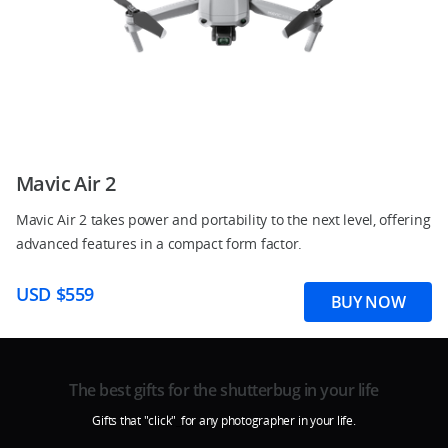
Mavic Air 2
Mavic Air 2 takes power and portability to the next level, offering
advanced features in a compact form factor.
USD $559
BUY NOW
The best gifts for the shutterbug in your life
Gifts that "click"
_
for any photographer in your life.