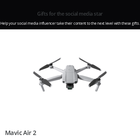
Gifts for the social media star
Help your social media influencer take their content to the next level with these gifts.
Mavic Air 2