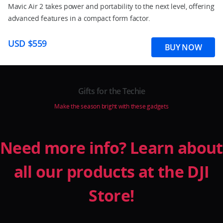
Mavic Air 2 takes power and portability to the next level, offering
advanced features in a compact form factor.
USD $559
BUY NOW
Gifts for the Techie
Make the season bright with these gadgets
Need more info? Learn about
all our products at the DJI
Store!