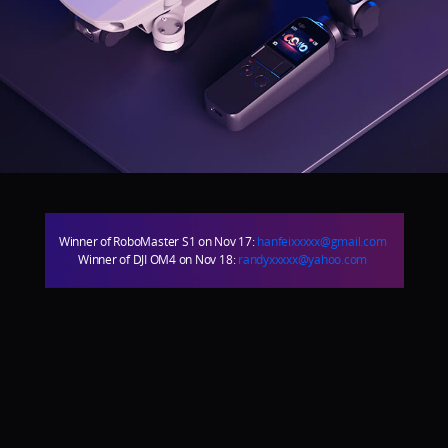
DJI Store APP
Guides
DJI Credit
Winner of RoboMaster S1 on Nov 17:
hanfeixxxxx@gmail.com
Winner of DJI OM4 on Nov 18:
randyxxxxx@yahoo.com
United States
/
English