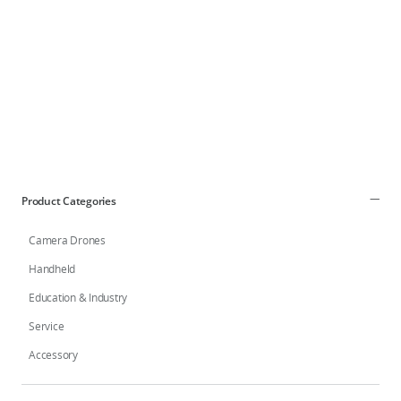
DJI Store APP
Guides
DJI Credit
Product Categories
Camera Drones
United States
/
English
Handheld
Education & Industry
Service
Accessory