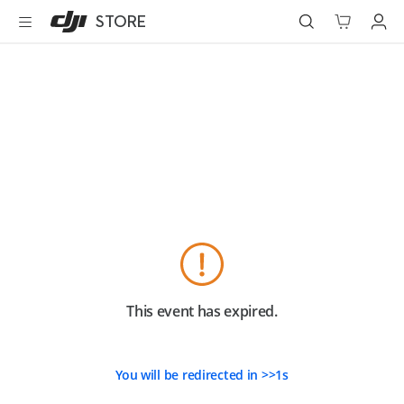
DJI
Skip
STORE
Store
to
Accessibility
main
content
Best Sellers
Camera Drones
Handheld
Power
Services
Accessories
This event has expired.
Education & Industry
You will be redirected in
>>
1
s
Official Refurbished