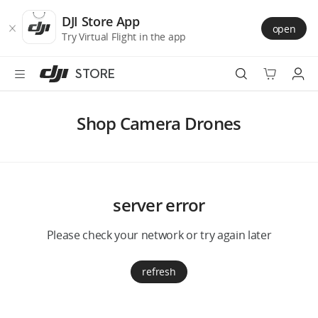
DJI
Skip
Store
to
DJI Store App
open
Accessibility
main
Try Virtual Flight in the app
content
STORE
Best Sellers
Shop Camera Drones
Camera Drones
Handheld
server error
Power
Please check your network or try again later
Services
refresh
Accessories