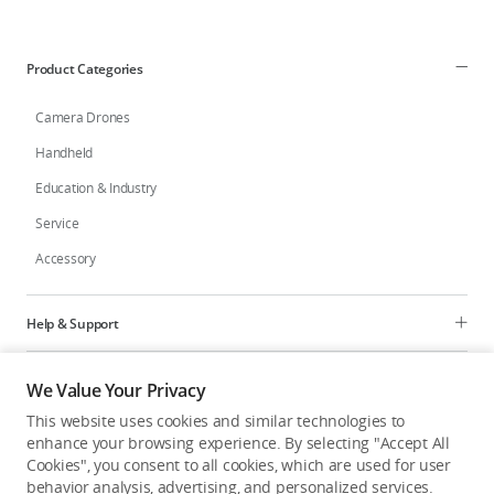
Education & Industry
Product Categories
Official Refurbished
Camera Drones
Handheld
Education & Industry
DJI Store APP
Service
Accessory
Guides
DJI Credit
Help & Support
Programs
We Value Your Privacy
United States
/
English
This website uses cookies and similar technologies to
Explore
enhance your browsing experience. By selecting "Accept All
Cookies", you consent to all cookies, which are used for user
behavior analysis, advertising, and personalized services.
United States
/
English