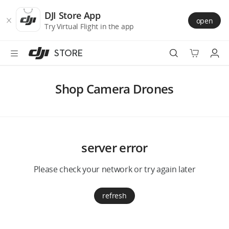
DJI
Skip
Store
to
DJI Store App
open
Accessibility
main
Try Virtual Flight in the app
content
STORE
Best Sellers
Shop Camera Drones
Camera Drones
Handheld
server error
Power
Please check your network or try again later
Services
refresh
Accessories