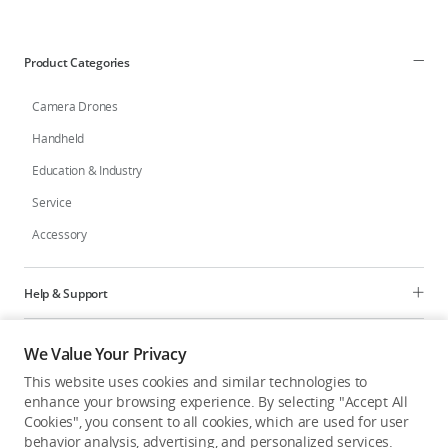
Education & Industry
Product Categories
Official Refurbished
Camera Drones
Handheld
Education & Industry
DJI Store APP
Service
Accessory
Guides
DJI Credit
Help & Support
Programs
We Value Your Privacy
United States
/
English
This website uses cookies and similar technologies to
Explore
enhance your browsing experience. By selecting "Accept All
Cookies", you consent to all cookies, which are used for user
behavior analysis, advertising, and personalized services.
United States
/
English