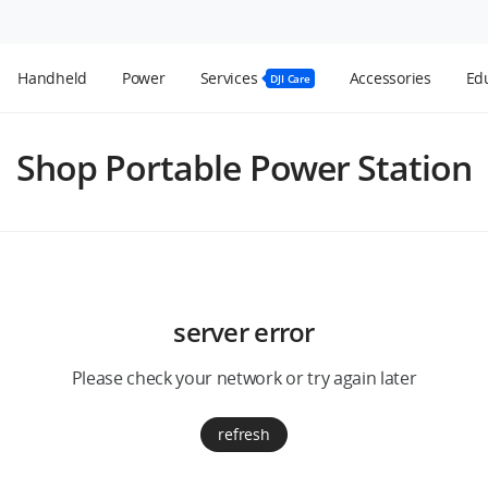
Handheld
Power
Services
Accessories
Edu
DJI Care
Shop Portable Power Station
server error
Please check your network or try again later
refresh