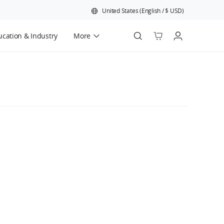
United States
(
English
/
$
USD
)
cation & Industry
More
Official Refurbished