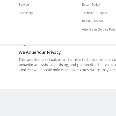
Service
Return Policy
Accessory
Technical Support
Repair Services
After-Sales Service Polic
Who We Are
Contact Us
Careers
Flagship St
We Value Your Privacy
This website uses cookies and similar technologies to enha
Copyright © 2026 DJI All Rights Reserved.
behavior analysis, advertising, and personalized services. C
Privacy Policy
Cookie Preferences
Do Not Sell Or Share M
Cookies" will enable only essential cookies, which may lim