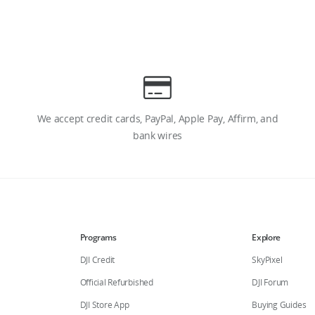
We accept credit cards, PayPal, Apple Pay, Affirm, and
bank wires
Programs
Explore
DJI Credit
SkyPixel
Official Refurbished
DJI Forum
DJI Store App
Buying Guides