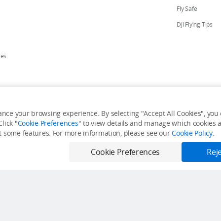
Fly Safe
DJI Flying Tips
ies
ores
nce your browsing experience. By selecting "Accept All Cookies", you c
lick "
Cookie Preferences
" to view details and manage which cookies ar
y Personal Information
Accessibility Statement
Terms of Use
Site Map
it some features. For more information, please see our
Cookie Policy
.
Cookie Preferences
Reje