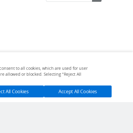
onsent to all cookies, which are used for user
Feedback on web experience?
e allowed or blocked. Selecting "Reject All
Click here
ct All Cookies
Accept All Cookies