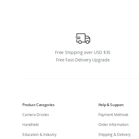
Free Shipping over USD $35
Free Fast-Delivery Upgrade
Product Categories
Help & Support
Camera Drones
Payment Methods
Handheld
Order Information
Education & Industry
Shipping & Delivery