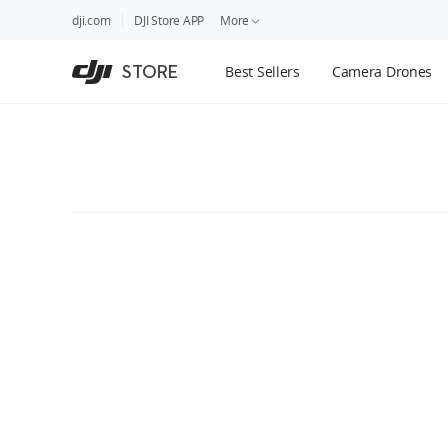
DJI
Skip
dji.com
DJI Store APP
More
Store
to
Accessibility
main
Guides
STORE
Best Sellers
Camera Drones
content
DJI Credit