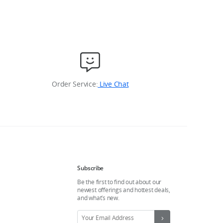
Order Service:
Live Chat
Subscribe
Be the first to find out about our
newest offerings and hottest deals,
and what’s new.