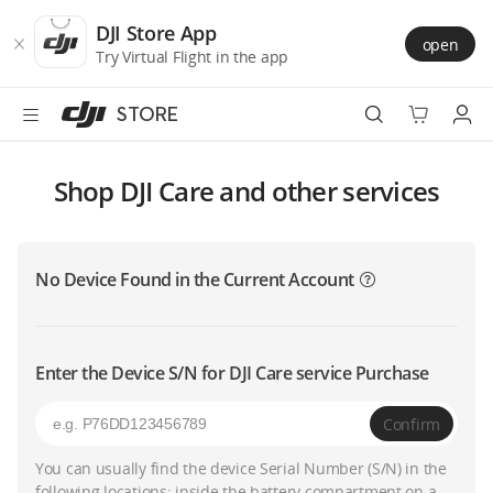
DJI
Skip
Store
to
DJI Store App
open
Accessibility
main
Try Virtual Flight in the app
content
STORE
Best Sellers
Shop DJI Care and other services
Camera Drones
No Device Found in the Current Account
Handheld
Power
Enter the Device S/N for DJI Care service Purchase
Services
Confirm
Accessories
You can usually find the device Serial Number (S/N) in the
following locations: inside the battery compartment on a