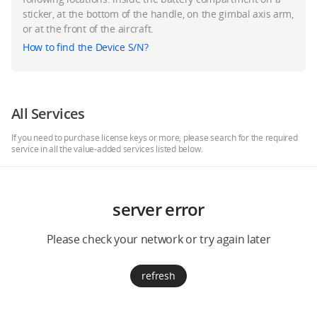
Education & Industry
sticker, at the bottom of the handle, on the gimbal axis arm,
or at the front of the aircraft.
How to find the Device S/N?
Official Refurbished
All Services
DJI Store APP
If you need to purchase license keys or more, please search for the required
service in all the value-added services listed below.
Guides
server error
DJI Credit
Please check your network or try again later
United States
/
English
refresh