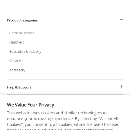
Product Categories
Camera Drones
Handheld
Education & Industry
Service
Accessory
Help & Support
Programs
We Value Your Privacy
This website uses cookies and similar technologies to
Explore
enhance your browsing experience. By selecting "Accept All
Cookies", you consent to all cookies, which are used for user