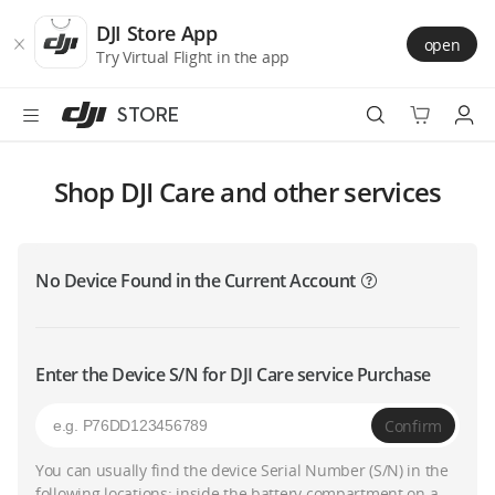
DJI
Skip
Store
to
DJI Store App
open
Accessibility
main
Try Virtual Flight in the app
content
STORE
Best Sellers
Shop DJI Care and other services
Camera Drones
No Device Found in the Current Account
Handheld
Power
Enter the Device S/N for DJI Care service Purchase
Services
Confirm
Accessories
You can usually find the device Serial Number (S/N) in the
following locations: inside the battery compartment on a