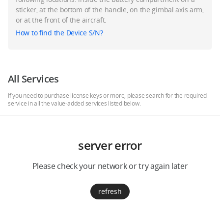
Education & Industry
sticker, at the bottom of the handle, on the gimbal axis arm,
or at the front of the aircraft.
How to find the Device S/N?
Official Refurbished
All Services
DJI Store APP
If you need to purchase license keys or more, please search for the required
service in all the value-added services listed below.
Guides
server error
DJI Credit
Please check your network or try again later
United States
/
English
refresh