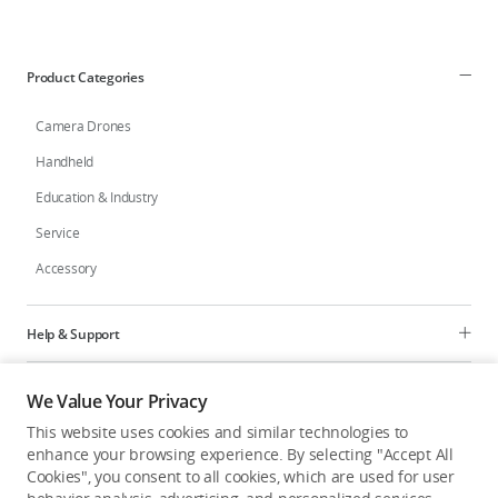
Product Categories
Camera Drones
Handheld
Education & Industry
Service
Accessory
Help & Support
Programs
We Value Your Privacy
This website uses cookies and similar technologies to
Explore
enhance your browsing experience. By selecting "Accept All
Cookies", you consent to all cookies, which are used for user