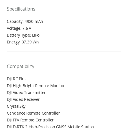
Specifications
Capacity: 4920 mAh
Voltage: 7.6 V
Battery Type: LiPo
Energy: 37.39 Wh
Compatibility
DJI RC Plus
DJI High-Bright Remote Monitor
DJI Video Transmitter
DJI Video Receiver
CrystalSky
Cendence Remote Controller
DJI FPV Remote Controller
DJI D-RTK 2 High-Precision GNSS Mobile Station