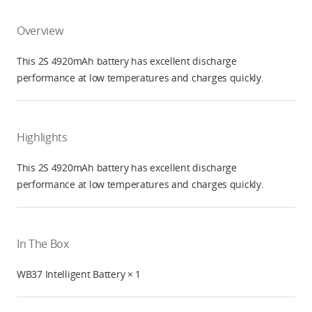
Overview
This 2S 4920mAh battery has excellent discharge
performance at low temperatures and charges quickly.
Highlights
This 2S 4920mAh battery has excellent discharge
performance at low temperatures and charges quickly.
In The Box
WB37 Intelligent Battery × 1