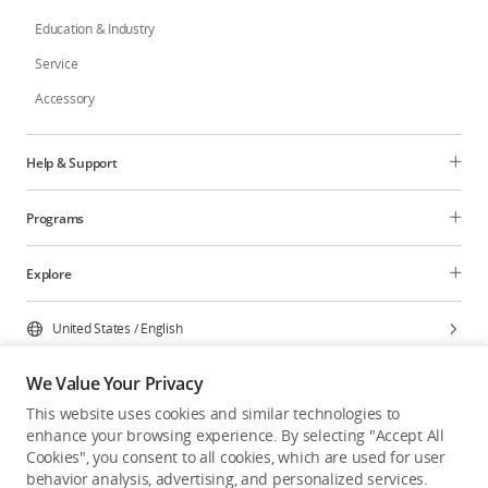
Education & Industry
Service
Accessory
Help & Support
Programs
Explore
United States
/
English
We Value Your Privacy
This website uses cookies and similar technologies to
enhance your browsing experience. By selecting "Accept All
Privacy Policy
Cookie Preferences
Cookies", you consent to all cookies, which are used for user
Do Not Sell Or Share My Personal Information
behavior analysis, advertising, and personalized services.