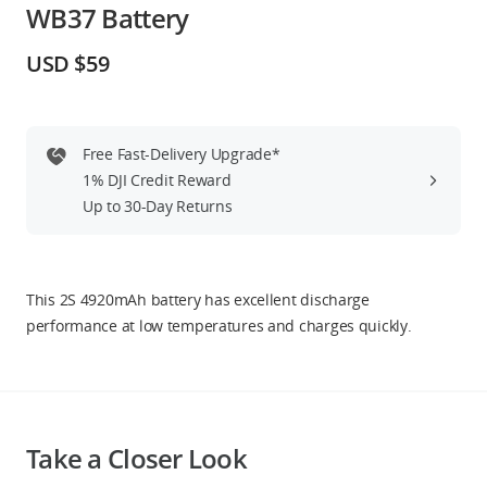
WB37 Battery
Education & Industry
USD $59
Official Refurbished
Free Fast-Delivery Upgrade*
1% DJI Credit Reward
DJI Store APP
Up to 30-Day Returns
Guides
This 2S 4920mAh battery has excellent discharge
DJI Credit
performance at low temperatures and charges quickly.
United States
/
English
Take a Closer Look