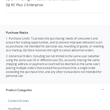
DJI RC Plus 2 Enterprise
Purchase Notice
1. Purchase Limits: To protect the purchasing needs of consumers and
ensure fair trading opportunities, and to prevent improper behaviors such
as purchases not intended for personal use, hoarding of goods, or reselling
at a markup, DJI Store reserves the right to cancel abnormal orders.
2. Abnormal Orders: Including but not limited to the same user (whether
using the same user ID or different user IDs, accounts sharing the same
shipping address or payment account will be deemed as the same user)
placing multiple orders that exceed the purchase limit, a single order
exceeding the purchase limit, and any other transactions not intended for
personal use.
Product Categories
Camera Drones
Handheld