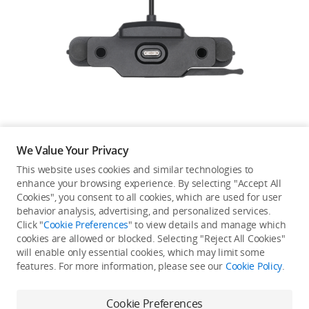
Education & Industry
Official Refurbished
DJI Store APP
We Value Your Privacy
Guides
This website uses cookies and similar technologies to
enhance your browsing experience. By selecting "Accept All
Not available in your
Cookies", you consent to all cookies, which are used for user
DJI Credit
behavior analysis, advertising, and personalized services.
country/region.
Click "
Cookie Preferences
" to view details and manage which
cookies are allowed or blocked. Selecting "Reject All Cookies"
will enable only essential cookies, which may limit some
United States
/
English
features. For more information, please see our
Cookie Policy
.
Continue Shopping
Cookie Preferences