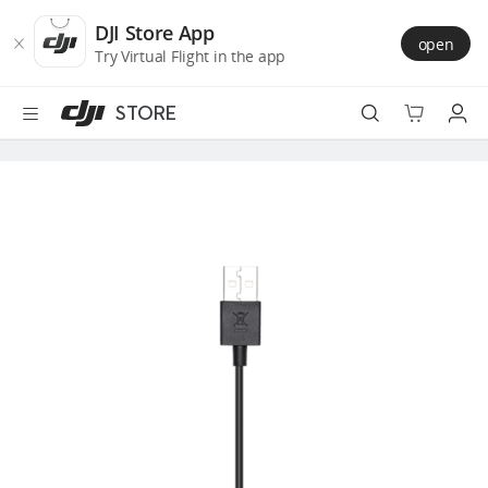
DJI
Skip
Store
to
DJI Store App
open
Accessibility
main
Try Virtual Flight in the app
content
STORE
Best Sellers
Camera Drones
Handheld
Power
Services
Accessories