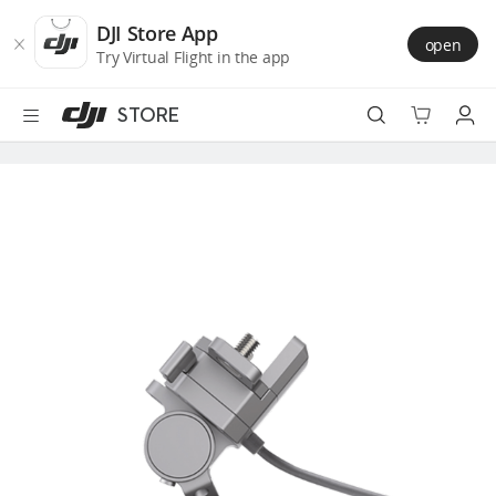
DJI
Skip
Store
to
DJI Store App
open
Accessibility
main
Try Virtual Flight in the app
content
STORE
Best Sellers
Camera Drones
Handheld
Power
Services
Accessories