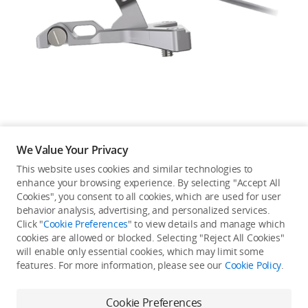
Education & Industry
Official Refurbished
DJI Store APP
We Value Your Privacy
Guides
This website uses cookies and similar technologies to
enhance your browsing experience. By selecting "Accept All
Not available in your
Cookies", you consent to all cookies, which are used for user
DJI Credit
behavior analysis, advertising, and personalized services.
country/region.
Click "
Cookie Preferences
" to view details and manage which
cookies are allowed or blocked. Selecting "Reject All Cookies"
will enable only essential cookies, which may limit some
United States
/
English
features. For more information, please see our
Cookie Policy
.
Continue Shopping
Cookie Preferences