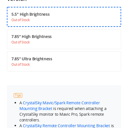
5.5" High Brightness
Out of Stock
7.85" High Brightness
Out of Stock
7.85" Ultra Brightness
Out of Stock
Tips
A
CrystalSky Mavic/Spark Remote Controller
Mounting Bracket
is required when attaching a
CrystalSky monitor to Mavic Pro, Spark remote
controllers.
A
CrystalSky Remote Controller Mounting Bracket
is