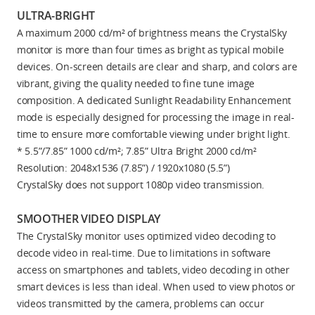
ULTRA-BRIGHT
A maximum 2000 cd/m² of brightness means the CrystalSky
monitor is more than four times as bright as typical mobile
devices. On-screen details are clear and sharp, and colors are
vibrant, giving the quality needed to fine tune image
composition. A dedicated Sunlight Readability Enhancement
mode is especially designed for processing the image in real-
time to ensure more comfortable viewing under bright light.
* 5.5”/7.85” 1000 cd/m²; 7.85” Ultra Bright 2000 cd/m²
Resolution: 2048x1536 (7.85”) / 1920x1080 (5.5”)
CrystalSky does not support 1080p video transmission.
SMOOTHER VIDEO DISPLAY
The CrystalSky monitor uses optimized video decoding to
decode video in real-time. Due to limitations in software
access on smartphones and tablets, video decoding in other
smart devices is less than ideal. When used to view photos or
videos transmitted by the camera, problems can occur