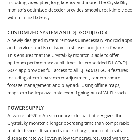
including video jitter, long latency and more. The CrystalSky
monitor’s optimized decoder provides smooth, real-time video
with minimal latency.
CUSTOMIZED SYSTEM AND DJI GO/DJI GO 4
A newly designed system removes unnecessary Android apps
and services and is resistant to viruses and junk software.
This ensures that the CrystalSky monitor is able to offer
optimum performance at all times. Its embedded DJI GO/DJI
GO 4 app provides full access to all DJI GO/DJI GO 4 features
including aircraft parameter adjustment, camera control,
footage management, and playback. Using offline maps,
maps can be kept available even if going out of Wi-Fi reach.
POWER SUPPLY
A two cell 4920 mAh secondary external battery gives the
CrystalSky monitor a longer operating time than comparable
mobile devices. It supports quick charge, and controls its
discharge rate well even in low temperatures. Used with the