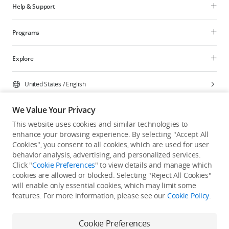
Help & Support
Programs
Explore
United States
/
English
We Value Your Privacy
This website uses cookies and similar technologies to
enhance your browsing experience. By selecting "Accept All
Privacy Policy
Cookie Preferences
Cookies", you consent to all cookies, which are used for user
Do Not Sell Or Share My Personal Information
behavior analysis, advertising, and personalized services.
Click "
Cookie Preferences
" to view details and manage which
Accessibility Statement
Terms of Use
Site Map
cookies are allowed or blocked. Selecting "Reject All Cookies"
Copyright © 2026 DJI All Rights Reserved.
will enable only essential cookies, which may limit some
features. For more information, please see our
Cookie Policy
.
Cookie Preferences