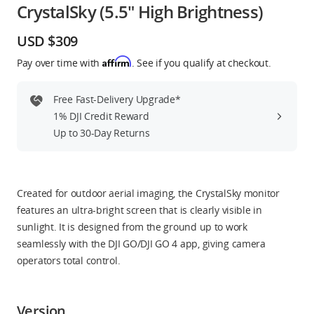
CrystalSky (5.5" High Brightness)
Education & Industry
USD $309
Official Refurbished
Affirm
Pay over time with
. See if you qualify at checkout.
Free Fast-Delivery Upgrade*
1% DJI Credit Reward
DJI Store APP
Up to 30-Day Returns
Guides
Created for outdoor aerial imaging, the CrystalSky monitor
DJI Credit
features an ultra-bright screen that is clearly visible in
sunlight. It is designed from the ground up to work
seamlessly with the DJI GO/DJI GO 4 app, giving camera
operators total control.
United States
/
English
Version