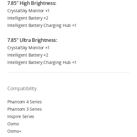
7.85" High Brightness:
CrystalSky Monitor ×1
Intelligent Battery ×2
Intelligent Battery Charging Hub ×1
7.85" Ultra Brightness:
CrystalSky Monitor ×1
Intelligent Battery ×2
Intelligent Battery Charging Hub ×1
Compatibility
Phantom 4 Series
Phantom 3 Series
Inspire Series
Osmo
Osmo+