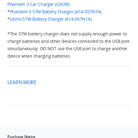
Phantom 3 Car Charger (C4S90)
*
Phantom 3 57W Battery Charger (A14-057N1A)
*
Osmo 57W Battery Charger (A14-057N1A)
*The 57W battery charger does not supply enough power to
charge batteries and other devices connected to the USB port
simultaneously. DO NOT use the USB port to charge another
device when charging batteries.
LEARN MORE
Purchase Notice