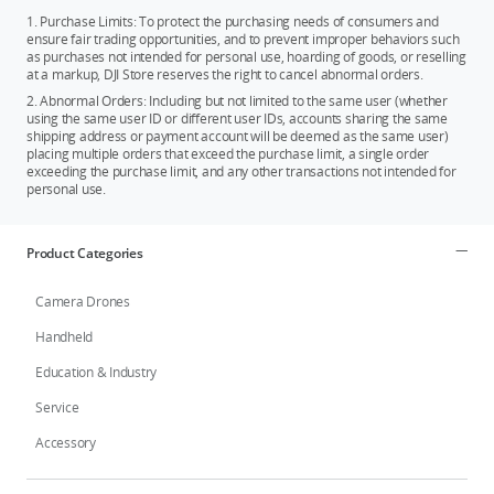
1. Purchase Limits: To protect the purchasing needs of consumers and
ensure fair trading opportunities, and to prevent improper behaviors such
as purchases not intended for personal use, hoarding of goods, or reselling
at a markup, DJI Store reserves the right to cancel abnormal orders.
2. Abnormal Orders: Including but not limited to the same user (whether
using the same user ID or different user IDs, accounts sharing the same
shipping address or payment account will be deemed as the same user)
placing multiple orders that exceed the purchase limit, a single order
exceeding the purchase limit, and any other transactions not intended for
personal use.
Product Categories
Camera Drones
Handheld
Education & Industry
Service
Accessory