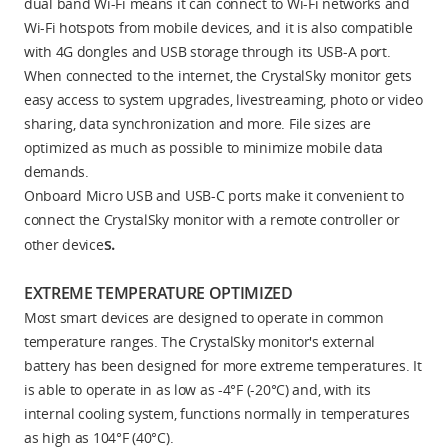
dual band Wi-Fi means it can connect to Wi-Fi networks and
Wi-Fi hotspots from mobile devices, and it is also compatible
with 4G dongles and USB storage through its USB-A port.
When connected to the internet, the CrystalSky monitor gets
easy access to system upgrades, livestreaming, photo or video
sharing, data synchronization and more. File sizes are
optimized as much as possible to minimize mobile data
demands.
Onboard Micro USB and USB-C ports make it convenient to
connect the CrystalSky monitor with a remote controller or
s.
other device
EXTREME TEMPERATURE OPTIMIZED
Most smart devices are designed to operate in common
temperature ranges. The CrystalSky monitor's external
battery has been designed for more extreme temperatures. It
is able to operate in as low as -4°F (-20°C) and, with its
internal cooling system, functions normally in temperatures
as high as 104°F (40°C).