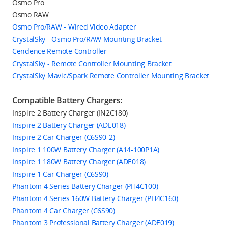
Osmo Pro
Osmo RAW
Osmo Pro/RAW - Wired Video Adapter
CrystalSky - Osmo Pro/RAW Mounting Bracket
Cendence Remote Controller
CrystalSky - Remote Controller Mounting Bracket
CrystalSky Mavic/Spark Remote Controller Mounting Bracket
Compatible Battery Chargers:
Inspire 2 Battery Charger (IN2C180)
Inspire 2 Battery Charger (ADE018)
Inspire 2 Car Charger (C6S90-2)
Inspire 1 100W Battery Charger (A14-100P1A)
Inspire 1 180W Battery Charger (ADE018)
Inspire 1 Car Charger (C6S90)
Phantom 4 Series Battery Charger (PH4C100)
Phantom 4 Series 160W Battery Charger (PH4C160)
Phantom 4 Car Charger (C6S90)
Phantom 3 Professional Battery Charger (ADE019)