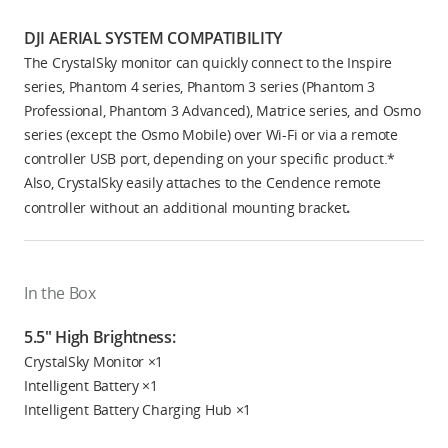
DJI AERIAL SYSTEM COMPATIBILITY
The CrystalSky monitor can quickly connect to the Inspire
series, Phantom 4 series, Phantom 3 series (Phantom 3
Professional, Phantom 3 Advanced), Matrice series, and Osmo
series (except the Osmo Mobile) over Wi-Fi or via a remote
controller USB port, depending on your specific product.*
Also, CrystalSky easily attaches to the Cendence remote
.
controller without an additional mounting bracket
In the Box
5.5" High Brightness:
CrystalSky Monitor ×1
Intelligent Battery ×1
Intelligent Battery Charging Hub ×1