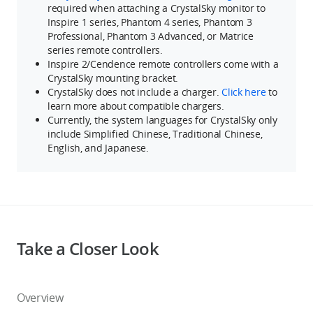
required when attaching a CrystalSky monitor to
Inspire 1 series, Phantom 4 series, Phantom 3
Professional, Phantom 3 Advanced, or Matrice
series remote controllers.
Inspire 2/Cendence remote controllers come with a
CrystalSky mounting bracket.
CrystalSky does not include a charger.
Click here
to
learn more about compatible chargers.
Currently, the system languages for CrystalSky only
include Simplified Chinese, Traditional Chinese,
English, and Japanese.
Take a Closer Look
Overview