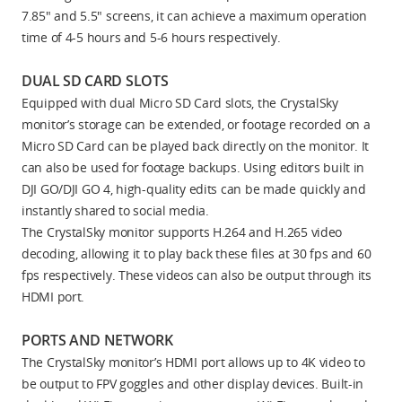
7.85" and 5.5" screens, it can achieve a maximum operation
time of 4-5 hours and 5-6 hours respectively.
DUAL SD CARD SLOTS
Equipped with dual Micro SD Card slots, the CrystalSky
monitor’s storage can be extended, or footage recorded on a
Micro SD Card can be played back directly on the monitor. It
can also be used for footage backups. Using editors built in
DJI GO/DJI GO 4, high-quality edits can be made quickly and
instantly shared to social media.
The CrystalSky monitor supports H.264 and H.265 video
decoding, allowing it to play back these files at 30 fps and 60
fps respectively. These videos can also be output through its
HDMI port.
PORTS AND NETWORK
The CrystalSky monitor’s HDMI port allows up to 4K video to
be output to FPV goggles and other display devices. Built-in