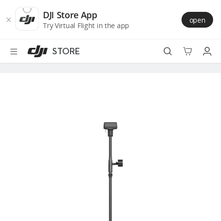
DJI
Skip
Store
to
DJI Store App
open
Accessibility
main
Try Virtual Flight in the app
content
STORE
Best Sellers
Camera Drones
Handheld
Power
Services
Accessories