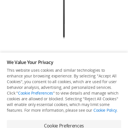
Education & Industry
Official Refurbished
DJI Store APP
We Value Your Privacy
Guides
This website uses cookies and similar technologies to
enhance your browsing experience. By selecting "Accept All
Not available in your
Cookies", you consent to all cookies, which are used for user
DJI Credit
behavior analysis, advertising, and personalized services.
country/region.
Click "
Cookie Preferences
" to view details and manage which
cookies are allowed or blocked. Selecting "Reject All Cookies"
will enable only essential cookies, which may limit some
United States
/
English
features. For more information, please see our
Cookie Policy
.
Continue Shopping
Cookie Preferences