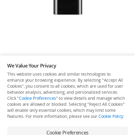
Education & Industry
Official Refurbished
DJI Store APP
We Value Your Privacy
Guides
This website uses cookies and similar technologies to
enhance your browsing experience. By selecting "Accept All
Not available in your
Cookies", you consent to all cookies, which are used for user
DJI Credit
behavior analysis, advertising, and personalized services.
country/region.
Click "
Cookie Preferences
" to view details and manage which
cookies are allowed or blocked. Selecting "Reject All Cookies"
will enable only essential cookies, which may limit some
United States
/
English
features. For more information, please see our
Cookie Policy
.
Continue Shopping
Cookie Preferences