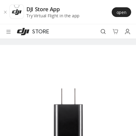
DJI
Skip
Store
to
DJI Store App
open
Accessibility
main
Try Virtual Flight in the app
content
STORE
Best Sellers
Camera Drones
Handheld
Power
Services
Accessories