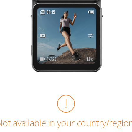
Not available in your country/region