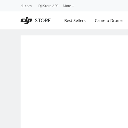
DJI
Skip
dji.com
DJI Store APP
More
Store
to
Accessibility
main
Guides
STORE
Best Sellers
Camera Drones
content
DJI Credit