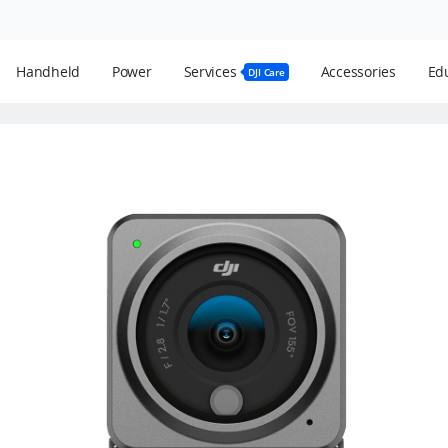
Handheld
Power
Services
Accessories
Edu
DJI Care