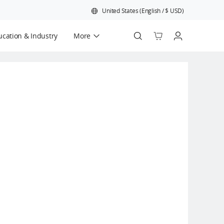
United States
(
English
/
$
USD
)
cation & Industry
More
Official Refurbished