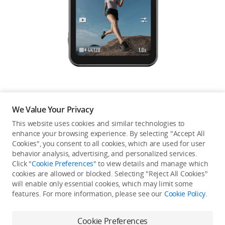
Education & Industry
Official Refurbished
DJI Store APP
We Value Your Privacy
Guides
This website uses cookies and similar technologies to
enhance your browsing experience. By selecting "Accept All
Not available in your
Cookies", you consent to all cookies, which are used for user
DJI Credit
behavior analysis, advertising, and personalized services.
country/region.
Click "
Cookie Preferences
" to view details and manage which
cookies are allowed or blocked. Selecting "Reject All Cookies"
will enable only essential cookies, which may limit some
United States
/
English
features. For more information, please see our
Cookie Policy
.
Continue Shopping
Cookie Preferences