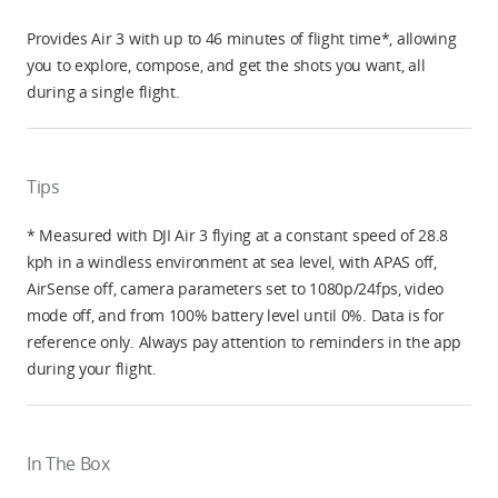
Provides Air 3 with up to 46 minutes of flight time*, allowing
you to explore, compose, and get the shots you want, all
during a single flight.
Tips
* Measured with DJI Air 3 flying at a constant speed of 28.8
kph in a windless environment at sea level, with APAS off,
AirSense off, camera parameters set to 1080p/24fps, video
mode off, and from 100% battery level until 0%. Data is for
reference only. Always pay attention to reminders in the app
during your flight.
In The Box