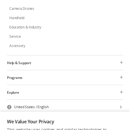
Camera Drones
Handheld
Education & Industry
Service
Accessory
Help & Support
Programs
Explore
United States
/
English
We Value Your Privacy
This website uses cookies and similar technologies to