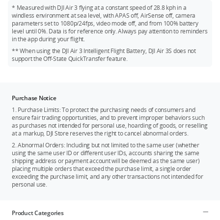
* Measured with DJI Air 3 flying at a constant speed of 28.8 kph in a
windless environment at sea level, with APAS off, AirSense off, camera
parameters set to 1080p/24fps, video mode off, and from 100% battery
level until 0%. Data is for reference only. Always pay attention to reminders
in the app during your flight.
** When using the DJI Air 3 Intelligent Flight Battery, DJI Air 3S does not
support the Off-State QuickTransfer feature.
Purchase Notice
1. Purchase Limits: To protect the purchasing needs of consumers and
ensure fair trading opportunities, and to prevent improper behaviors such
as purchases not intended for personal use, hoarding of goods, or reselling
at a markup, DJI Store reserves the right to cancel abnormal orders.
2. Abnormal Orders: Including but not limited to the same user (whether
using the same user ID or different user IDs, accounts sharing the same
shipping address or payment account will be deemed as the same user)
placing multiple orders that exceed the purchase limit, a single order
exceeding the purchase limit, and any other transactions not intended for
personal use.
Product Categories