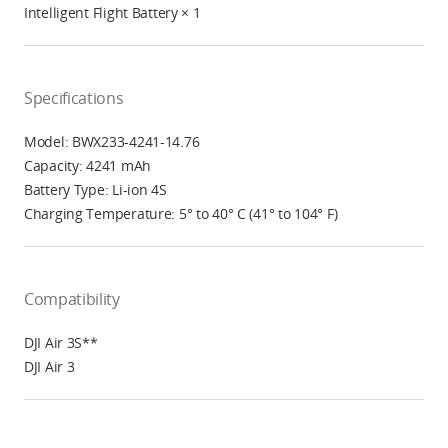
Intelligent Flight Battery × 1
Specifications
Model: BWX233-4241-14.76
Capacity: 4241 mAh
Battery Type: Li-ion 4S
Charging Temperature: 5° to 40° C (41° to 104° F)
Compatibility
DJI Air 3S**
DJI Air 3