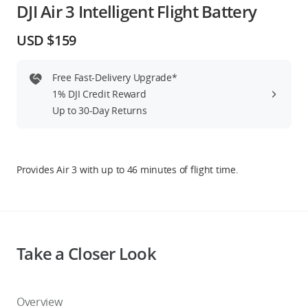
DJI Air 3 Intelligent Flight Battery
Education & Industry
USD $159
Official Refurbished
Free Fast-Delivery Upgrade*
1% DJI Credit Reward
Up to 30-Day Returns
DJI Store APP
Guides
Provides Air 3 with up to 46 minutes of flight time.
DJI Credit
Take a Closer Look
United States
/
English
Overview