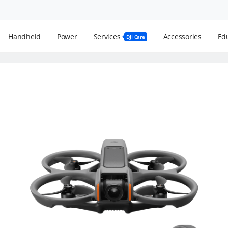
Handheld
Power
Services
Accessories
Edu
DJI Care