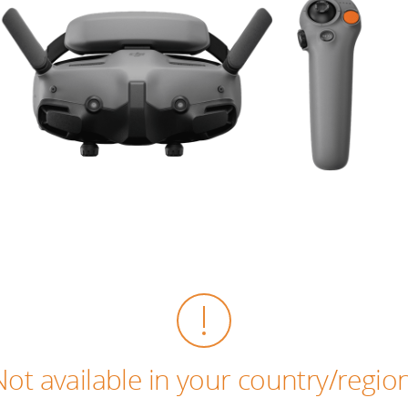
Not available in your country/region