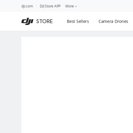
DJI
Skip
dji.com
DJI Store APP
More
Store
to
Accessibility
main
Guides
STORE
Best Sellers
Camera Drones
content
DJI Credit