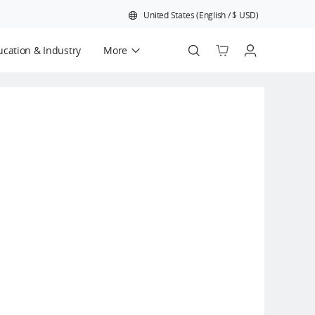
United States
(
English
/
$
USD
)
cation & Industry
More
Official Refurbished