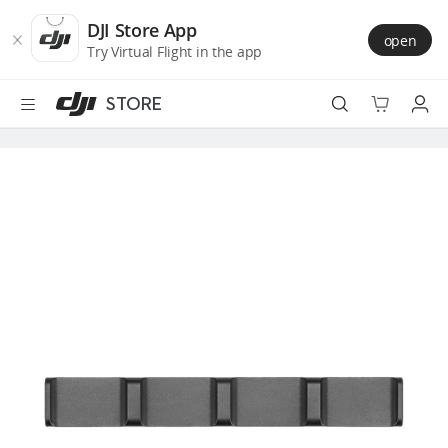
DJI
Skip
Store
to
DJI Store App
open
Accessibility
main
Try Virtual Flight in the app
content
STORE
Best Sellers
Camera Drones
Handheld
Power
Services
Accessories