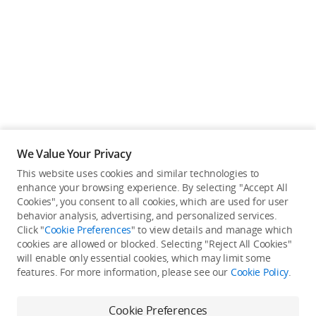
Education & Industry
Official Refurbished
DJI Store APP
We Value Your Privacy
Guides
This website uses cookies and similar technologies to
enhance your browsing experience. By selecting "Accept All
Not available in your
Cookies", you consent to all cookies, which are used for user
DJI Credit
behavior analysis, advertising, and personalized services.
country/region.
Click "
Cookie Preferences
" to view details and manage which
cookies are allowed or blocked. Selecting "Reject All Cookies"
will enable only essential cookies, which may limit some
United States
/
English
features. For more information, please see our
Cookie Policy
.
Continue Shopping
Cookie Preferences