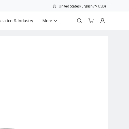
United States
(
English
/
$
USD
)
cation & Industry
More
Official Refurbished