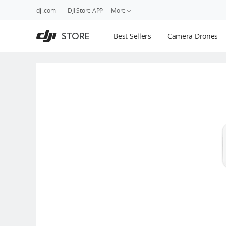
DJI
Skip
dji.com
DJI Store APP
More
Store
to
Accessibility
main
Guides
STORE
Best Sellers
Camera Drones
content
DJI Credit