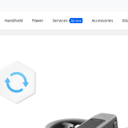
Handheld
Power
Services
Accessories
Edu
DJI Care