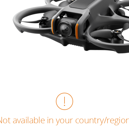
Not available in your country/region