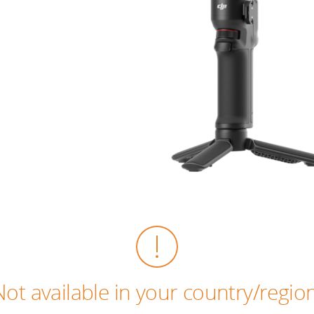
Not available in your country/region