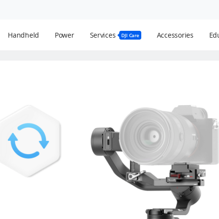
Handheld
Power
Services
Accessories
Edu
DJI Care