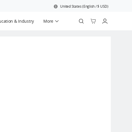
United States
(
English
/
$
USD
)
cation & Industry
More
Official Refurbished