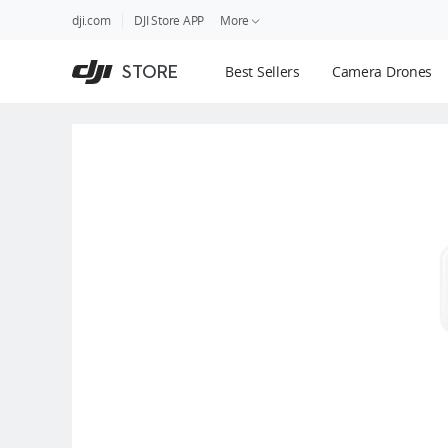
DJI
Skip
dji.com
DJI Store APP
More
Store
to
Accessibility
main
Guides
STORE
Best Sellers
Camera Drones
content
DJI Credit