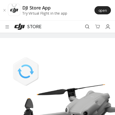
DJI
Skip
Store
to
DJI Store App
open
Accessibility
main
Try Virtual Flight in the app
content
STORE
Best Sellers
Camera Drones
Handheld
Power
Services
Accessories