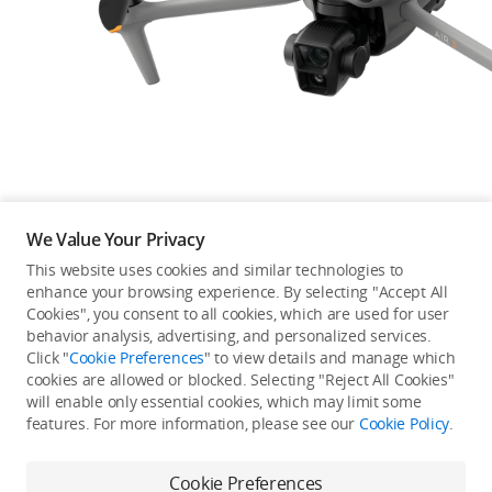
Education & Industry
Official Refurbished
DJI Store APP
We Value Your Privacy
Guides
This website uses cookies and similar technologies to
enhance your browsing experience. By selecting "Accept All
Not available in your
Cookies", you consent to all cookies, which are used for user
DJI Credit
behavior analysis, advertising, and personalized services.
country/region.
Click "
Cookie Preferences
" to view details and manage which
cookies are allowed or blocked. Selecting "Reject All Cookies"
will enable only essential cookies, which may limit some
United States
/
English
features. For more information, please see our
Cookie Policy
.
Continue Shopping
Cookie Preferences