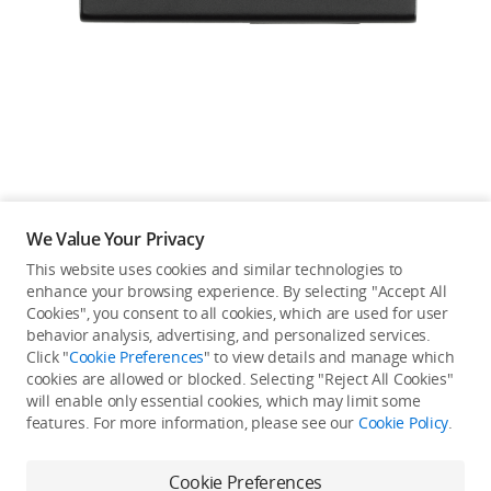
Education & Industry
Official Refurbished
DJI Store APP
We Value Your Privacy
Guides
This website uses cookies and similar technologies to
enhance your browsing experience. By selecting "Accept All
Not available in your
Cookies", you consent to all cookies, which are used for user
DJI Credit
behavior analysis, advertising, and personalized services.
country/region.
Click "
Cookie Preferences
" to view details and manage which
cookies are allowed or blocked. Selecting "Reject All Cookies"
will enable only essential cookies, which may limit some
United States
/
English
features. For more information, please see our
Cookie Policy
.
Continue Shopping
Cookie Preferences