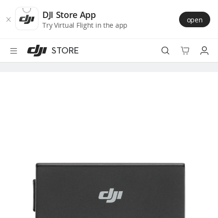
DJI
Skip
Store
to
DJI Store App
open
Accessibility
main
Try Virtual Flight in the app
content
STORE
Best Sellers
Camera Drones
Handheld
Power
Services
Accessories