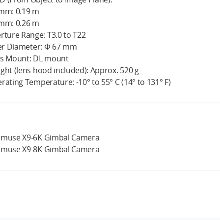
mm: 0.19 m
mm: 0.26 m
rture Range: T3.0 to T22
ter Diameter: Φ 67 mm
s Mount: DL mount
ght (lens hood included): Approx. 520 g
rating Temperature: -10° to 55° C (14° to 131° F)
muse X9-6K Gimbal Camera
muse X9-8K Gimbal Camera