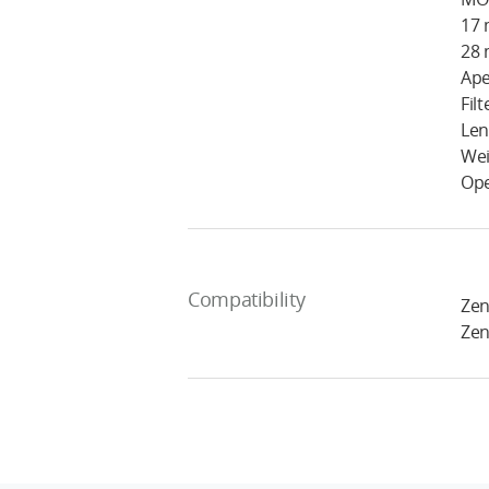
17 
28 
Ape
Fil
Len
Wei
Ope
Compatibility
Zen
Zen