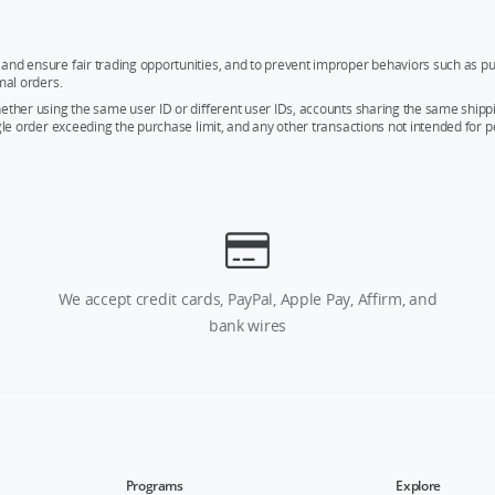
and ensure fair trading opportunities, and to prevent improper behaviors such as pu
mal orders.
whether using the same user ID or different user IDs, accounts sharing the same sh
ngle order exceeding the purchase limit, and any other transactions not intended for p
We accept credit cards, PayPal, Apple Pay, Affirm, and
bank wires
Programs
Explore