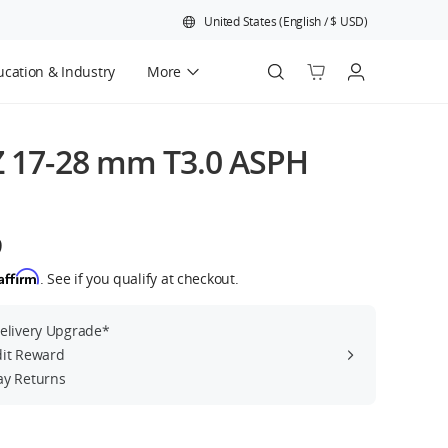
United States
(
English
/
$
USD
)
cation & Industry
More
Official Refurbished
Z 17-28 mm T3.0 ASPH
9
Affirm
. See if you qualify at checkout.
Delivery Upgrade*
dit Reward
ay Returns