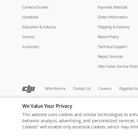
Camera Drones
Payment Methods
Handheld
Order Information
Education & Industry
Shipping & Delivery
Service
Return Policy
Accessory
Technical Support
Repair Services
After-Sales Service Polic
Who We Are
Contact Us
Careers
Flagship St
We Value Your Privacy
Copyright © 2026 DJI All Rights Reserved.
Privacy Policy
Cookie Preferences
Do Not Sell Or Share M
This website uses cookies and similar technologies to enha
behavior analysis, advertising, and personalized services. C
Cookies" will enable only essential cookies, which may lim
Out of Stock