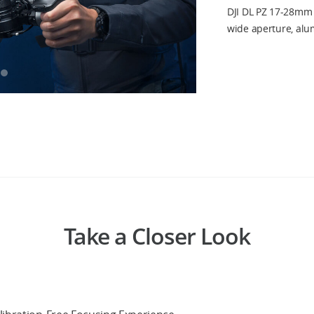
DJI DL PZ 17-28mm 
wide aperture, al
Take a Closer Look