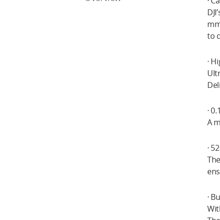
· C
DJI
mm 
to 
· H
Ult
Del
· 0
A m
· 5
The
ens
· B
Wit