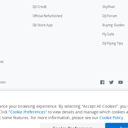
DJI Credit
SkyPixel
Official Refurbished
DJI Forum
DJI Store App
Buying Guides
Fly Safe
DJI Flying Tips
ies
ores
y Personal Information
Accessibility Statement
Terms of Use
Site Map
nce your browsing experience. By selecting "Accept All Cookies", you c
lick "
Cookie Preferences
" to view details and manage which cookies ar
it some features. For more information, please see our
Cookie Policy
.