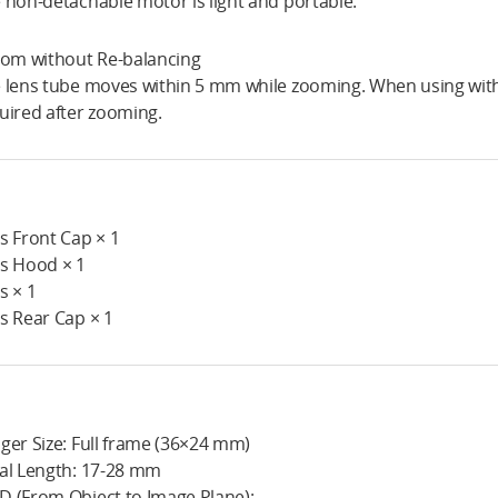
 non-detachable motor is light and portable.
oom without Re-balancing
 lens tube moves within 5 mm while zooming. When using with 
uired after zooming.
s Front Cap × 1
s Hood × 1
s × 1
s Rear Cap × 1
ger Size: Full frame (36×24 mm)
al Length: 17-28 mm
 (From Object to Image Plane):