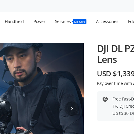
Handheld
Power
Services
Accessories
Edu
DJI Care
DJI DL P
Lens
USD $1,33
Pay over time with
Free Fast-
1% DJI Cre
Up to 30-D