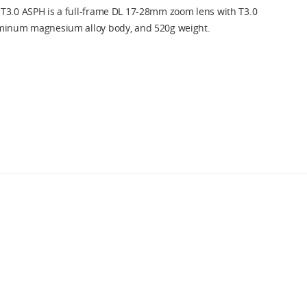
T3.0 ASPH is a full-frame DL 17-28mm zoom lens with T3.0
uminum magnesium alloy body, and 520g weight.