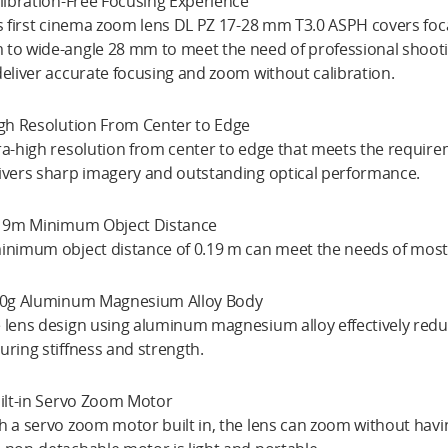
alibration-Free Focusing Experience
’s first cinema zoom lens DL PZ 17-28 mm T3.0 ASPH covers foc
to wide-angle 28 mm to meet the need of professional shooti
deliver accurate focusing and zoom without calibration.
igh Resolution From Center to Edge
ra-high resolution from center to edge that meets the require
ivers sharp imagery and outstanding optical performance.
.19m Minimum Object Distance
inimum object distance of 0.19 m can meet the needs of most c
20g Aluminum Magnesium Alloy Body
 lens design using aluminum magnesium alloy effectively reduce
uring stiffness and strength.
uilt-in Servo Zoom Motor
h a servo zoom motor built in, the lens can zoom without hav