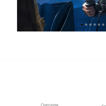
Overview