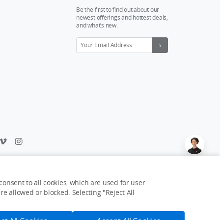
Be the first to find out about our
newest offerings and hottest deals,
and what’s new.
Feedback on web experience?
Click here
onsent to all cookies, which are used for user
e allowed or blocked. Selecting "Reject All
USD $1,339
Notify Me