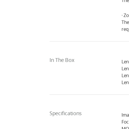
The
· Z
The
req
In The Box
Len
Len
Len
Len
Specifications
Ima
Foc
MOD