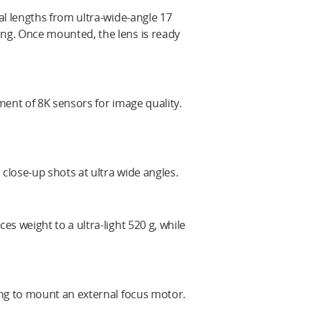
al lengths from ultra-wide-angle 17
ng. Once mounted, the lens is ready
ment of 8K sensors for image quality.
lose-up shots at ultra wide angles.
s weight to a ultra-light 520 g, while
ing to mount an external focus motor.