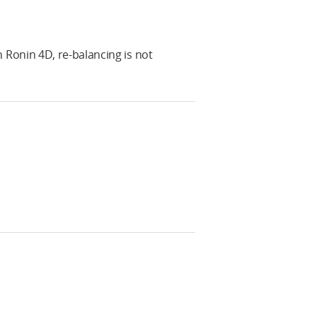
Ronin 4D, re-balancing is not