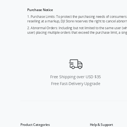
Purchase Notice
1. Purchase Limits: To protect the purchasing needs of consumers 
reselling at a markup, DJI Store reserves the right to cancel abnor
2. Abnormal Orders: Including but not limited to the same user (
user) placing multiple orders that exceed the purchase limit, a si
Free Shipping over USD $35
Free Fast-Delivery Upgrade
Product Categories
Help & Support