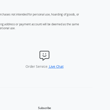
rchases not intended for personal use, hoarding of goods, or
ipping address or payment account will be deemed as the same
ersonal use.
Order Service:
Live Chat
Subscribe