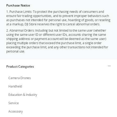
Purchase Notice
1. Purchase Limits: To protect the purchasing needs of consumers and
ensure fair trading opportunities, and to prevent improper behaviors such
as purchases not intended for personal use, hoarding of goods, or reselling
at a markup, DJI Store reserves the right to cancel abnormal orders.
2. Abnormal Orders: Including but not limited to the same user (whether
using the same user ID or different user IDs, accounts sharing the same
shipping address or payment account will be deemed as the same user)
placing multiple orders that exceed the purchase limit, a single order
exceeding the purchase limit, and any other transactions not intended for
personal use.
Product Categories
Camera Drones
Handheld
Education & Industry
Service
Accessory