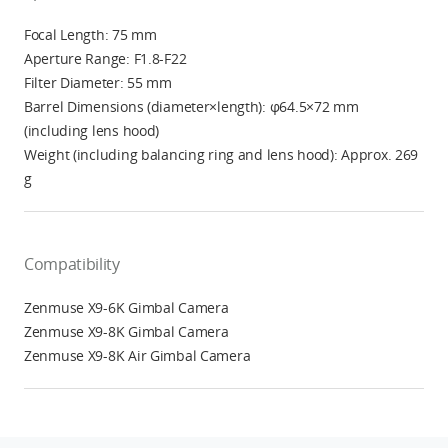
Focal Length: 75 mm
Aperture Range: F1.8-F22
Filter Diameter: 55 mm
Barrel Dimensions (diameter×length): φ64.5×72 mm
(including lens hood)
Weight (including balancing ring and lens hood): Approx. 269
g
Compatibility
Zenmuse X9-6K Gimbal Camera
Zenmuse X9-8K Gimbal Camera
Zenmuse X9-8K Air Gimbal Camera