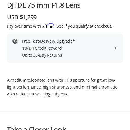
DJI DL 75 mm F1.8 Lens
Education & Industry
USD $1,299
Official Refurbished
Affirm
Pay over time with
. See if you qualify at checkout.
Free Fast-Delivery Upgrade*
1% DJI Credit Reward
DJI Store APP
Up to 30-Day Returns
Guides
A medium telephoto lens with F1.8 aperture for great low-
DJI Credit
light performance, high sharpness, and minimal chromatic
aberration, showcasing subjects.
United States
/
English
Take a Closer Look