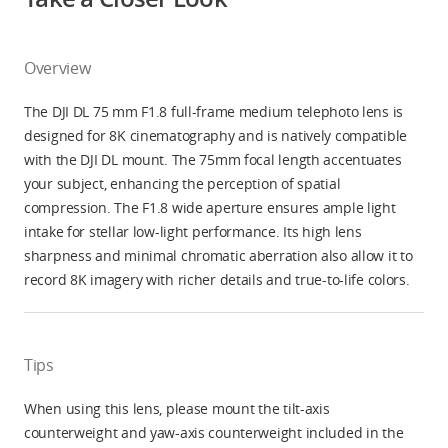
Overview
The DJI DL 75 mm F1.8 full-frame medium telephoto lens is
designed for 8K cinematography and is natively compatible
with the DJI DL mount. The 75mm focal length accentuates
your subject, enhancing the perception of spatial
compression. The F1.8 wide aperture ensures ample light
intake for stellar low-light performance. Its high lens
sharpness and minimal chromatic aberration also allow it to
record 8K imagery with richer details and true-to-life colors.
Tips
When using this lens, please mount the tilt-axis
counterweight and yaw-axis counterweight included in the