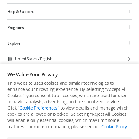
Help & Support
Programs
Explore
United States
/
English
We Value Your Privacy
This website uses cookies and similar technologies to
enhance your browsing experience. By selecting "Accept All
Privacy Policy
Cookie Preferences
Cookies", you consent to all cookies, which are used for user
Do Not Sell Or Share My Personal Information
behavior analysis, advertising, and personalized services.
Click "
Cookie Preferences
" to view details and manage which
Accessibility Statement
Terms of Use
Site Map
cookies are allowed or blocked. Selecting "Reject All Cookies"
Copyright © 2026 DJI All Rights Reserved.
will enable only essential cookies, which may limit some
features. For more information, please see our
Cookie Policy
.