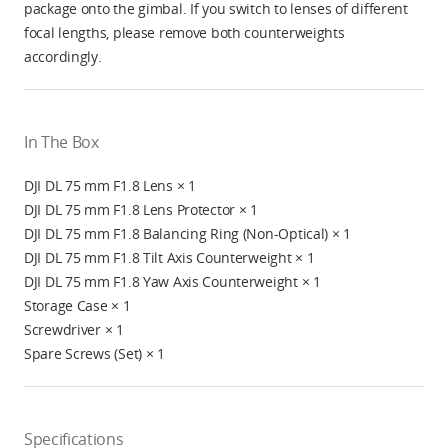
package onto the gimbal. If you switch to lenses of different
focal lengths, please remove both counterweights
accordingly.
In The Box
DJI DL 75 mm F1.8 Lens × 1
DJI DL 75 mm F1.8 Lens Protector × 1
DJI DL 75 mm F1.8 Balancing Ring (Non-Optical) × 1
DJI DL 75 mm F1.8 Tilt Axis Counterweight × 1
DJI DL 75 mm F1.8 Yaw Axis Counterweight × 1
Storage Case × 1
Screwdriver × 1
Spare Screws (Set) × 1
Specifications